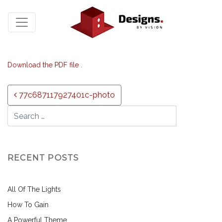
Download the PDF file .
Post navigation
77c687117927401c-photo
RECENT POSTS
All Of The Lights
How To Gain
A Powerful Theme