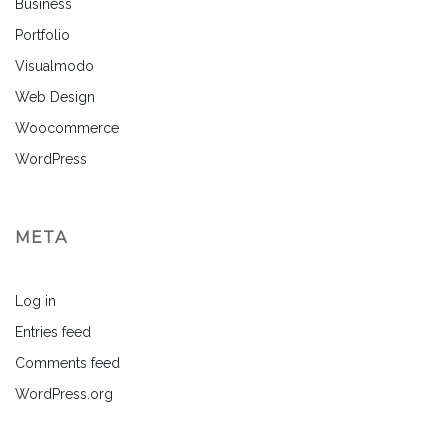
Business
Portfolio
Visualmodo
Web Design
Woocommerce
WordPress
META
Log in
Entries feed
Comments feed
WordPress.org