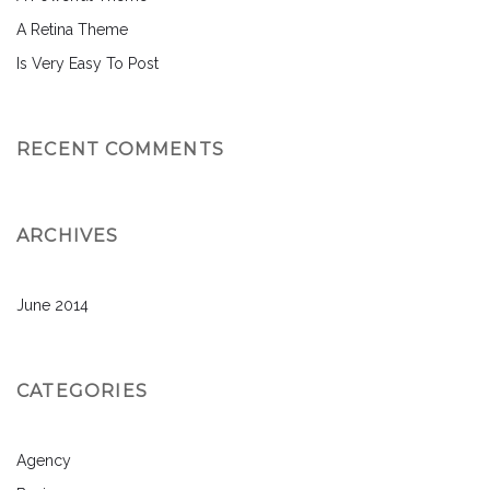
A Retina Theme
Is Very Easy To Post
RECENT COMMENTS
ARCHIVES
June 2014
CATEGORIES
Agency