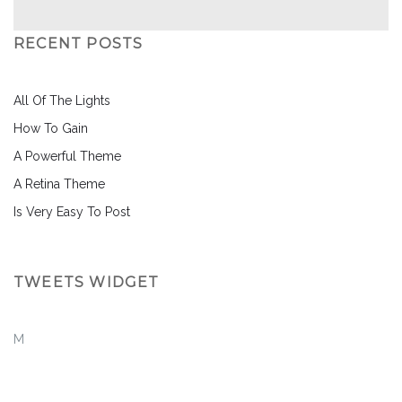
RECENT POSTS
All Of The Lights
How To Gain
A Powerful Theme
A Retina Theme
Is Very Easy To Post
TWEETS WIDGET
M