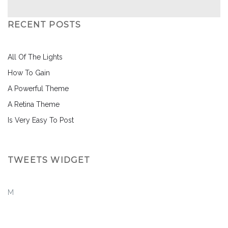
RECENT POSTS
All Of The Lights
How To Gain
A Powerful Theme
A Retina Theme
Is Very Easy To Post
TWEETS WIDGET
M