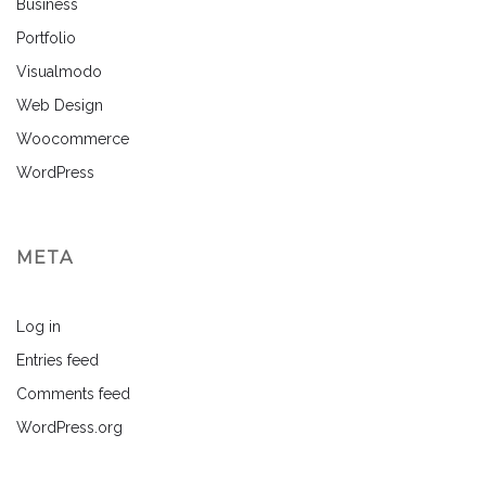
Business
Portfolio
Visualmodo
Web Design
Woocommerce
WordPress
META
Log in
Entries feed
Comments feed
WordPress.org