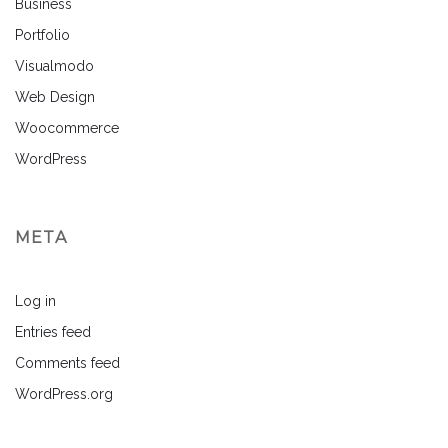
Business
Portfolio
Visualmodo
Web Design
Woocommerce
WordPress
META
Log in
Entries feed
Comments feed
WordPress.org