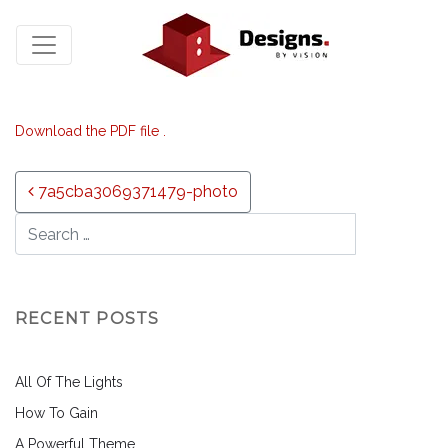
Download the PDF file .
Post navigation
7a5cba3069371479-photo
RECENT POSTS
All Of The Lights
How To Gain
A Powerful Theme