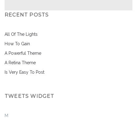
RECENT POSTS
All Of The Lights
How To Gain
A Powerful Theme
A Retina Theme
Is Very Easy To Post
TWEETS WIDGET
M