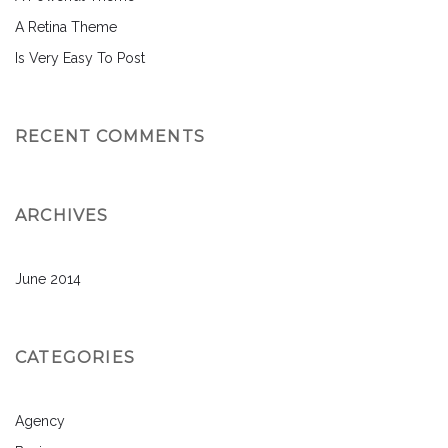
A Retina Theme
Is Very Easy To Post
RECENT COMMENTS
ARCHIVES
June 2014
CATEGORIES
Agency