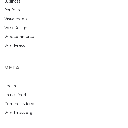
Business
Portfolio
Visualmodo
Web Design
Woocommerce
WordPress
META
Log in
Entries feed
Comments feed
WordPress.org