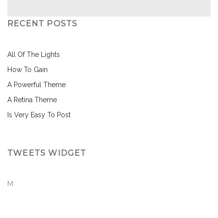
RECENT POSTS
All Of The Lights
How To Gain
A Powerful Theme
A Retina Theme
Is Very Easy To Post
TWEETS WIDGET
M