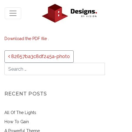
Download the PDF file .
Post navigation
82657ba3c8df245a-photo
RECENT POSTS
All Of The Lights
How To Gain
A Powerful Theme