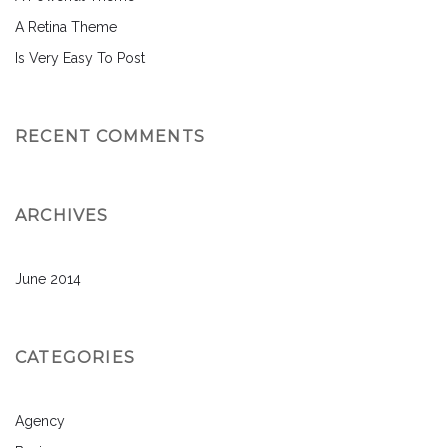
A Retina Theme
Is Very Easy To Post
RECENT COMMENTS
ARCHIVES
June 2014
CATEGORIES
Agency