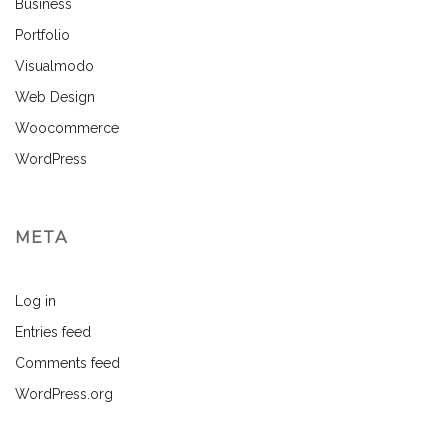
Business
Portfolio
Visualmodo
Web Design
Woocommerce
WordPress
META
Log in
Entries feed
Comments feed
WordPress.org