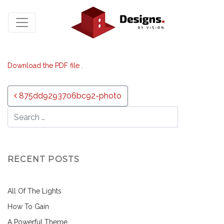
Download the PDF file .
Post navigation
875dd9293706bc92-photo
RECENT POSTS
All Of The Lights
How To Gain
A Powerful Theme