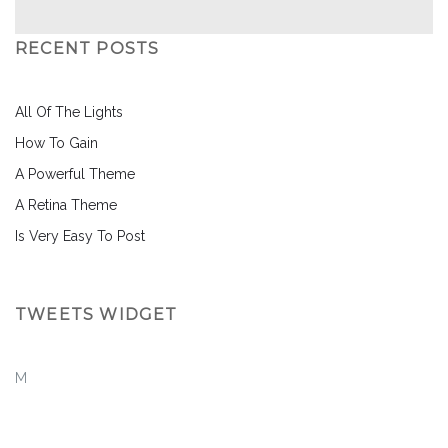
RECENT POSTS
All Of The Lights
How To Gain
A Powerful Theme
A Retina Theme
Is Very Easy To Post
TWEETS WIDGET
M