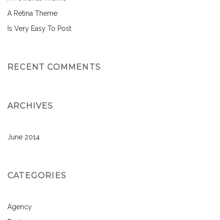
A Retina Theme
Is Very Easy To Post
RECENT COMMENTS
ARCHIVES
June 2014
CATEGORIES
Agency