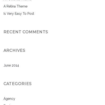
A Retina Theme
Is Very Easy To Post
RECENT COMMENTS
ARCHIVES
June 2014
CATEGORIES
Agency