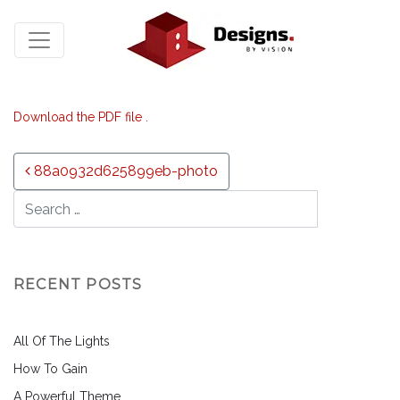
Download the PDF file .
Post navigation
88a0932d625899eb-photo
RECENT POSTS
All Of The Lights
How To Gain
A Powerful Theme