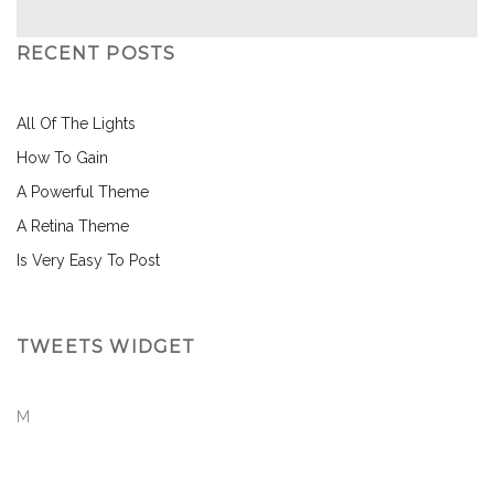
RECENT POSTS
All Of The Lights
How To Gain
A Powerful Theme
A Retina Theme
Is Very Easy To Post
TWEETS WIDGET
M