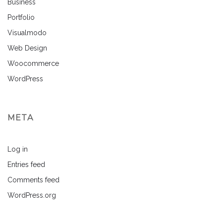
Business
Portfolio
Visualmodo
Web Design
Woocommerce
WordPress
META
Log in
Entries feed
Comments feed
WordPress.org