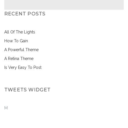
RECENT POSTS
All Of The Lights
How To Gain
A Powerful Theme
A Retina Theme
Is Very Easy To Post
TWEETS WIDGET
M