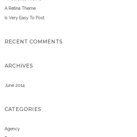
A Retina Theme
Is Very Easy To Post
RECENT COMMENTS
ARCHIVES
June 2014
CATEGORIES
Agency