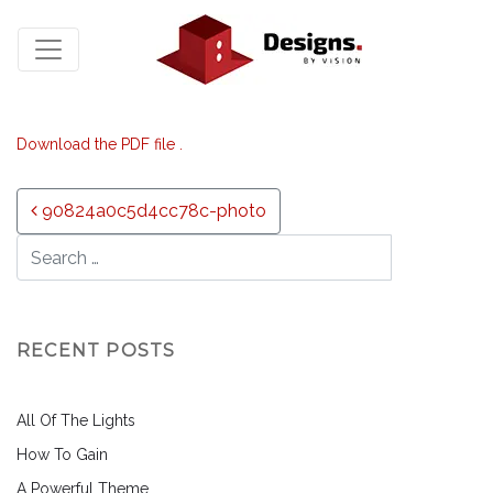
Download the PDF file .
Post navigation
90824a0c5d4cc78c-photo
RECENT POSTS
All Of The Lights
How To Gain
A Powerful Theme