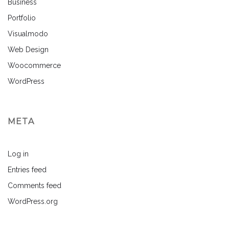
Business
Portfolio
Visualmodo
Web Design
Woocommerce
WordPress
META
Log in
Entries feed
Comments feed
WordPress.org