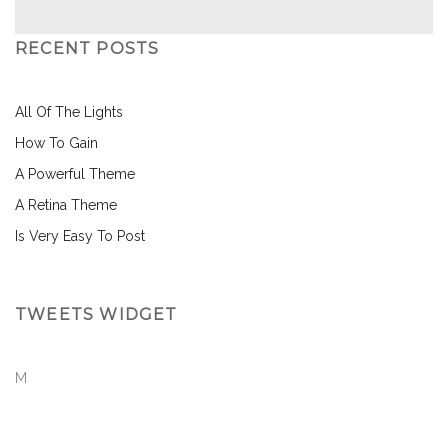
RECENT POSTS
All Of The Lights
How To Gain
A Powerful Theme
A Retina Theme
Is Very Easy To Post
TWEETS WIDGET
M