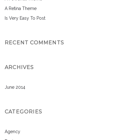
A Retina Theme
Is Very Easy To Post
RECENT COMMENTS
ARCHIVES
June 2014
CATEGORIES
Agency