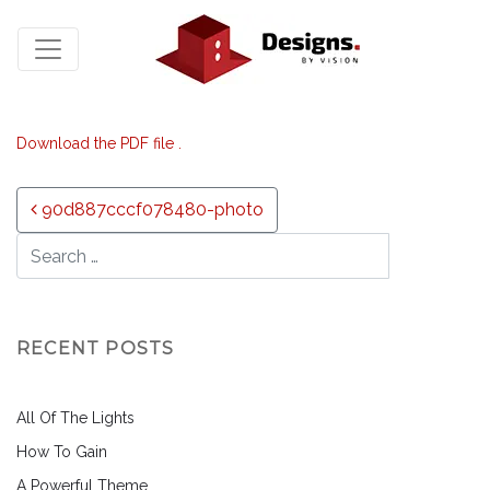
Download the PDF file .
Post navigation
90d887cccf078480-photo
RECENT POSTS
All Of The Lights
How To Gain
A Powerful Theme