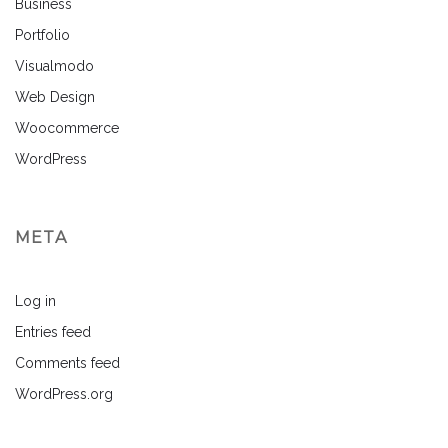
Business
Portfolio
Visualmodo
Web Design
Woocommerce
WordPress
META
Log in
Entries feed
Comments feed
WordPress.org