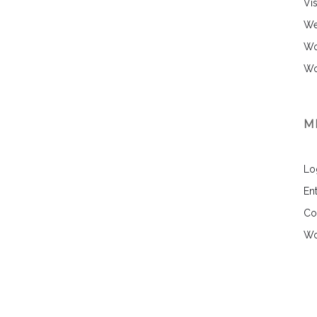
Vi
We
Wo
Wo
M
Lo
Ent
Co
Wo