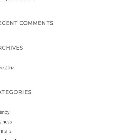
ECENT COMMENTS
RCHIVES
ne 2014
ATEGORIES
ency
siness
tfolio