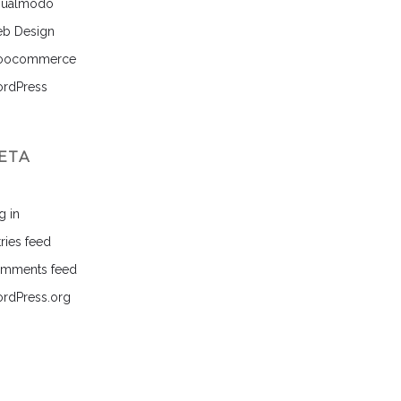
sualmodo
b Design
ocommerce
rdPress
ETA
g in
ries feed
mments feed
rdPress.org