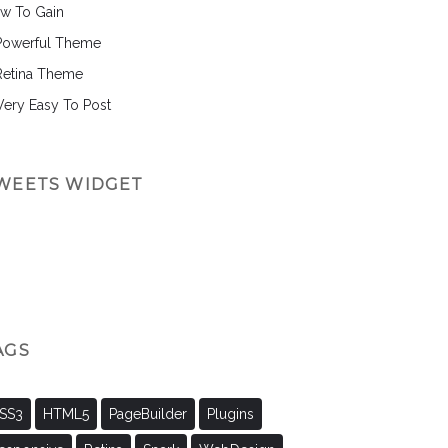
w To Gain
Powerful Theme
Retina Theme
 Very Easy To Post
WEETS WIDGET
AGS
SS3
HTML5
PageBuilder
Plugins