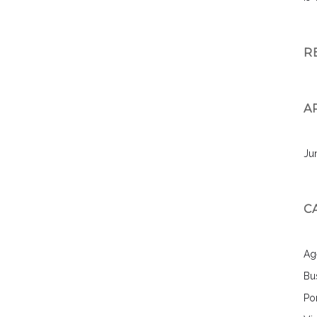
R
A
Ju
C
Ag
Bu
Por