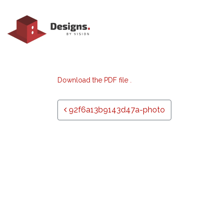
Download the PDF file .
Post navigation
92f6a13b9143d47a-photo