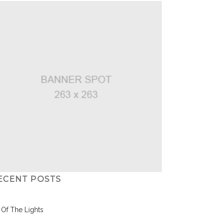
ECENT POSTS
l Of The Lights