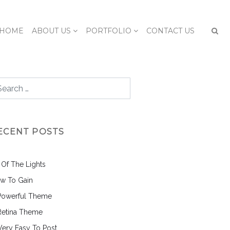
HOME
ABOUT US
PORTFOLIO
CONTACT US
ECENT POSTS
l Of The Lights
w To Gain
Powerful Theme
Retina Theme
 Very Easy To Post