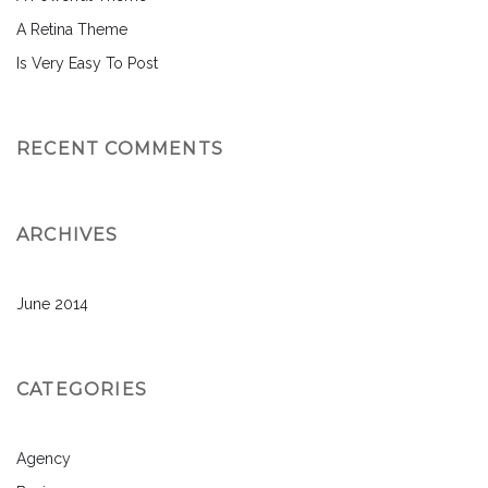
A Retina Theme
Is Very Easy To Post
RECENT COMMENTS
ARCHIVES
June 2014
CATEGORIES
Agency