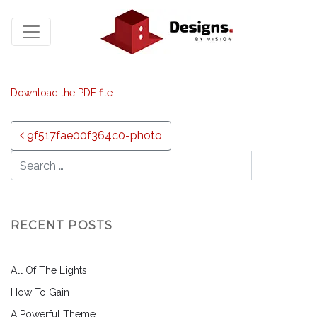
Download the PDF file .
Post navigation
9f517fae00f364c0-photo
RECENT POSTS
All Of The Lights
How To Gain
A Powerful Theme