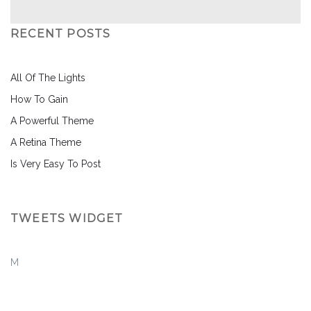
RECENT POSTS
All Of The Lights
How To Gain
A Powerful Theme
A Retina Theme
Is Very Easy To Post
TWEETS WIDGET
M