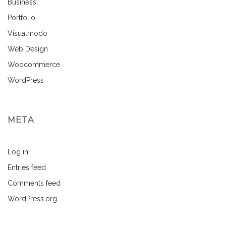
Business
Portfolio
Visualmodo
Web Design
Woocommerce
WordPress
META
Log in
Entries feed
Comments feed
WordPress.org