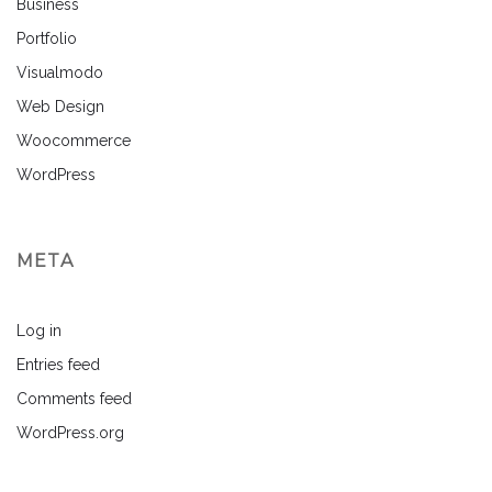
Business
Portfolio
Visualmodo
Web Design
Woocommerce
WordPress
META
Log in
Entries feed
Comments feed
WordPress.org