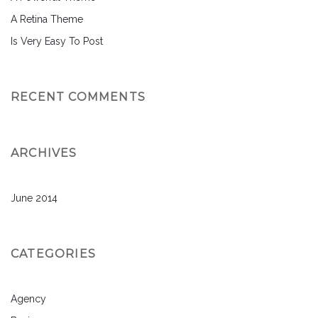
A Retina Theme
Is Very Easy To Post
RECENT COMMENTS
ARCHIVES
June 2014
CATEGORIES
Agency