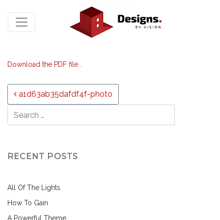
Download the PDF file .
Post navigation
a1d63ab35dafdf4f-photo
RECENT POSTS
All Of The Lights
How To Gain
A Powerful Theme