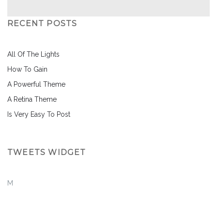
RECENT POSTS
All Of The Lights
How To Gain
A Powerful Theme
A Retina Theme
Is Very Easy To Post
TWEETS WIDGET
M