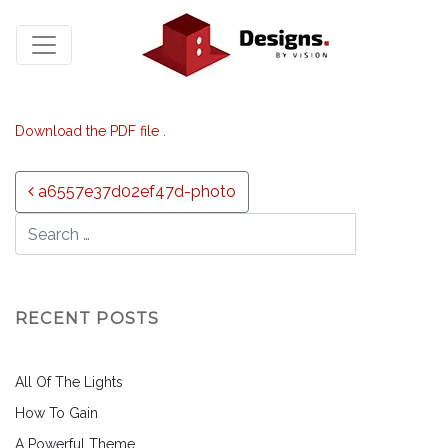
Download the PDF file .
Post navigation
a6557e37d02ef47d-photo
RECENT POSTS
All Of The Lights
How To Gain
A Powerful Theme