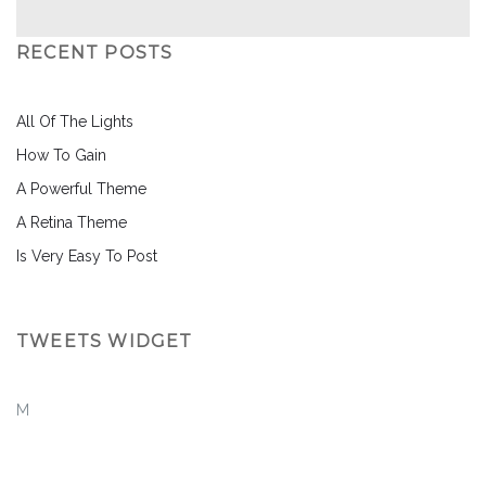
RECENT POSTS
All Of The Lights
How To Gain
A Powerful Theme
A Retina Theme
Is Very Easy To Post
TWEETS WIDGET
M