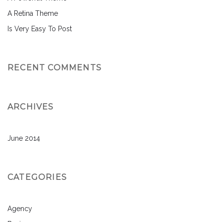
A Retina Theme
Is Very Easy To Post
RECENT COMMENTS
ARCHIVES
June 2014
CATEGORIES
Agency