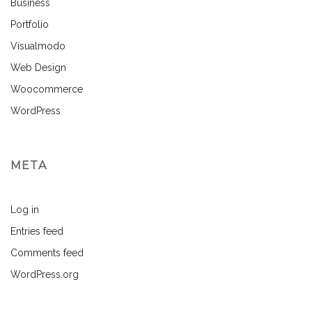
Business
Portfolio
Visualmodo
Web Design
Woocommerce
WordPress
META
Log in
Entries feed
Comments feed
WordPress.org