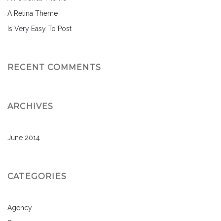
A Retina Theme
Is Very Easy To Post
RECENT COMMENTS
ARCHIVES
June 2014
CATEGORIES
Agency