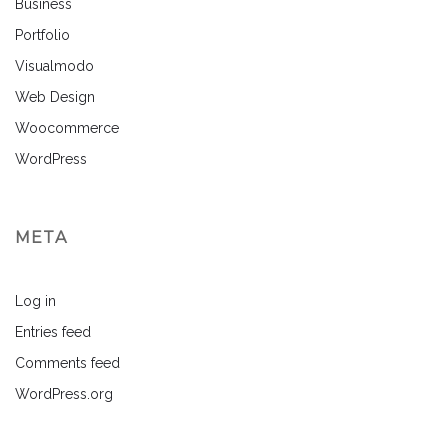
Business
Portfolio
Visualmodo
Web Design
Woocommerce
WordPress
META
Log in
Entries feed
Comments feed
WordPress.org