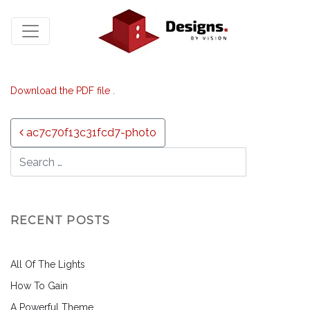
Download the PDF file .
Post navigation
ac7c70f13c31fcd7-photo
RECENT POSTS
All Of The Lights
How To Gain
A Powerful Theme