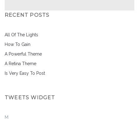
RECENT POSTS
All Of The Lights
How To Gain
A Powerful Theme
A Retina Theme
Is Very Easy To Post
TWEETS WIDGET
M