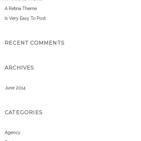
A Retina Theme
Is Very Easy To Post
RECENT COMMENTS
ARCHIVES
June 2014
CATEGORIES
Agency