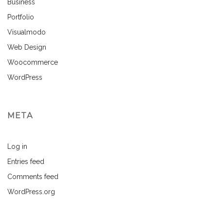
Business
Portfolio
Visualmodo
Web Design
Woocommerce
WordPress
META
Log in
Entries feed
Comments feed
WordPress.org