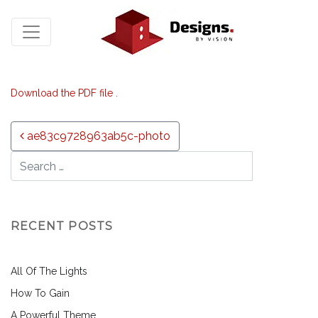
Download the PDF file .
Post navigation
ae83c9728963ab5c-photo
RECENT POSTS
All Of The Lights
How To Gain
A Powerful Theme