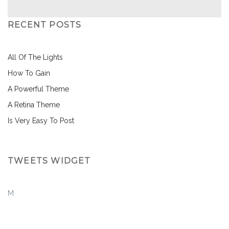
RECENT POSTS
All Of The Lights
How To Gain
A Powerful Theme
A Retina Theme
Is Very Easy To Post
TWEETS WIDGET
M