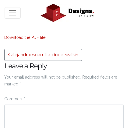
Download the PDF file .
Post navigation
alejandroescamilla-dude-walkin
Leave a Reply
Your email address will not be published.
Required fields are
marked
*
Comment
*