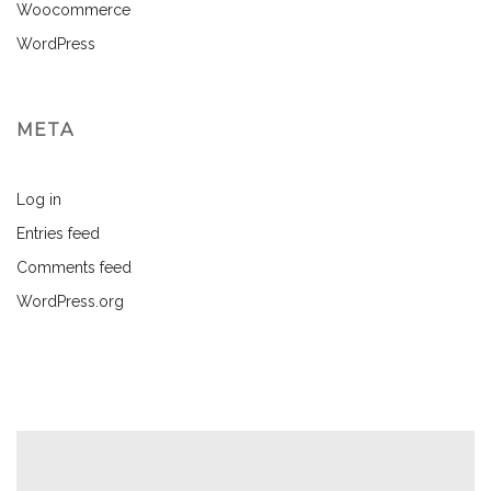
Woocommerce
WordPress
META
Log in
Entries feed
Comments feed
WordPress.org