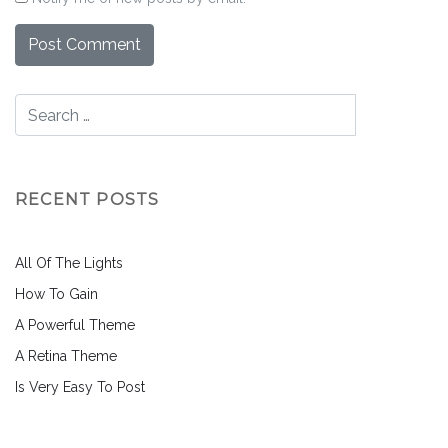
RECENT POSTS
All Of The Lights
How To Gain
A Powerful Theme
A Retina Theme
Is Very Easy To Post