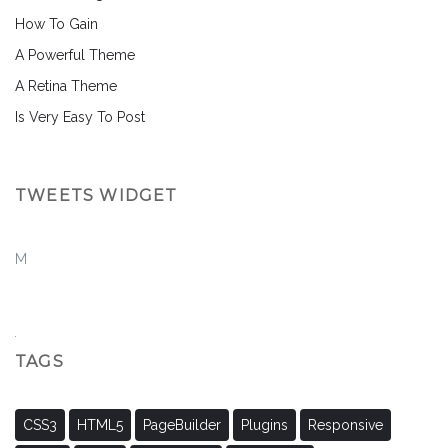
How To Gain
A Powerful Theme
A Retina Theme
Is Very Easy To Post
TWEETS WIDGET
M
TAGS
CSS3
HTML5
PageBuilder
Plugins
Responsive