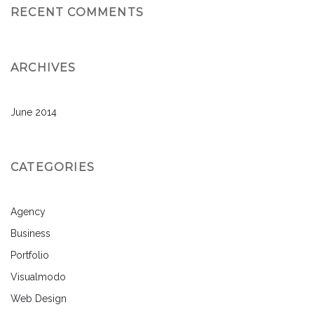
RECENT COMMENTS
ARCHIVES
June 2014
CATEGORIES
Agency
Business
Portfolio
Visualmodo
Web Design