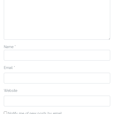
Name
*
Email
*
Website
Notify me of new posts by email.