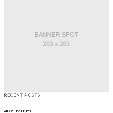
RECENT POSTS
All Of The Lights