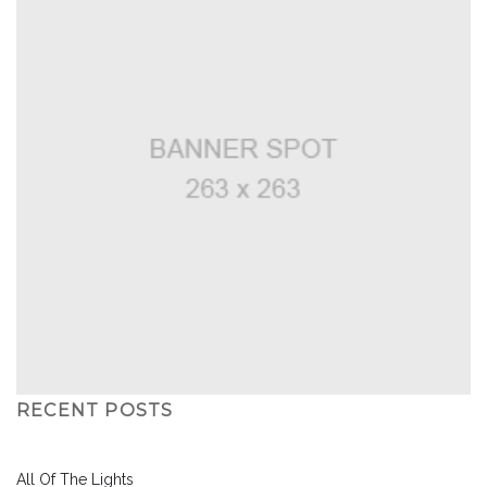
RECENT POSTS
All Of The Lights