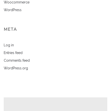
Woocommerce
WordPress
META
Log in
Entries feed
Comments feed
WordPress.org