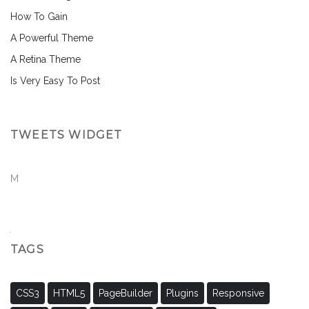
How To Gain
A Powerful Theme
A Retina Theme
Is Very Easy To Post
TWEETS WIDGET
M
TAGS
CSS3
HTML5
PageBuilder
Plugins
Responsive