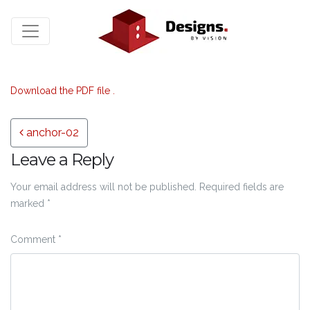
Download the PDF file .
Post navigation
anchor-02
Leave a Reply
Your email address will not be published.
Required fields are
marked
*
Comment
*