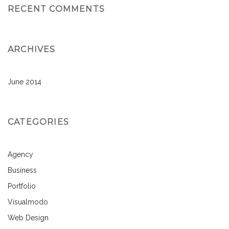
RECENT COMMENTS
ARCHIVES
June 2014
CATEGORIES
Agency
Business
Portfolio
Visualmodo
Web Design