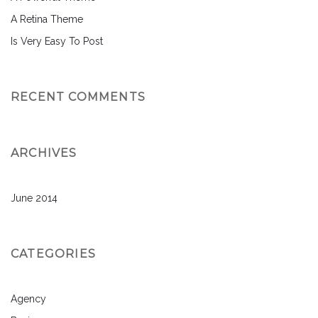
A Retina Theme
Is Very Easy To Post
RECENT COMMENTS
ARCHIVES
June 2014
CATEGORIES
Agency