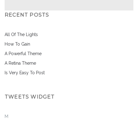
RECENT POSTS
All Of The Lights
How To Gain
A Powerful Theme
A Retina Theme
Is Very Easy To Post
TWEETS WIDGET
M