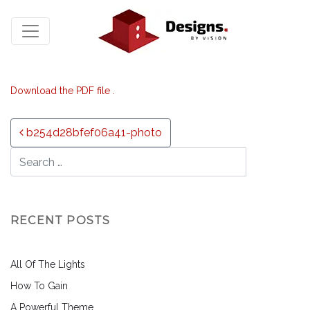
Download the PDF file .
Post navigation
b254d28bfef06a41-photo
RECENT POSTS
All Of The Lights
How To Gain
A Powerful Theme