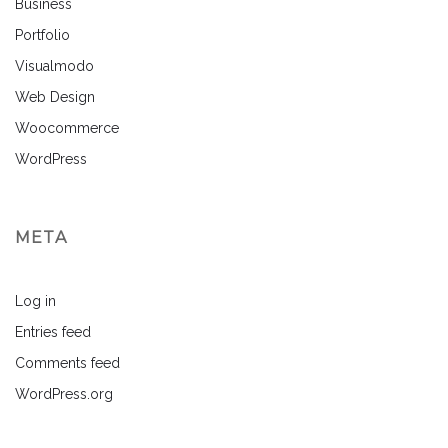
Business
Portfolio
Visualmodo
Web Design
Woocommerce
WordPress
META
Log in
Entries feed
Comments feed
WordPress.org