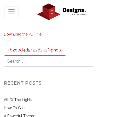
Download the PDF file .
Post navigation
b2d0d4d5422d242f-photo
RECENT POSTS
All Of The Lights
How To Gain
A Powerful Theme