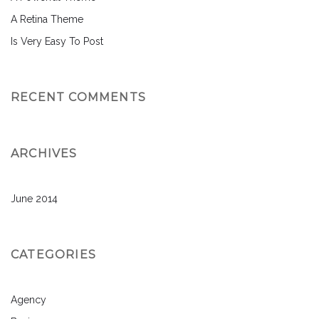
A Retina Theme
Is Very Easy To Post
RECENT COMMENTS
ARCHIVES
June 2014
CATEGORIES
Agency