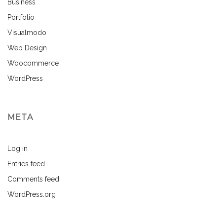
Business
Portfolio
Visualmodo
Web Design
Woocommerce
WordPress
META
Log in
Entries feed
Comments feed
WordPress.org