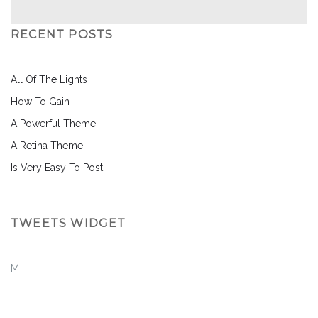
RECENT POSTS
All Of The Lights
How To Gain
A Powerful Theme
A Retina Theme
Is Very Easy To Post
TWEETS WIDGET
M