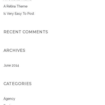
A Retina Theme
Is Very Easy To Post
RECENT COMMENTS
ARCHIVES
June 2014
CATEGORIES
Agency