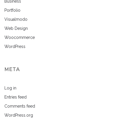
Business
Portfolio
Visualmodo
Web Design
Woocommerce
WordPress
META
Log in
Entries feed
Comments feed
WordPress.org