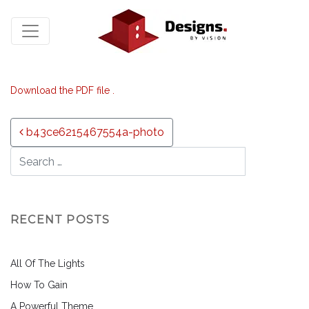
Download the PDF file .
Post navigation
b43ce6215467554a-photo
RECENT POSTS
All Of The Lights
How To Gain
A Powerful Theme