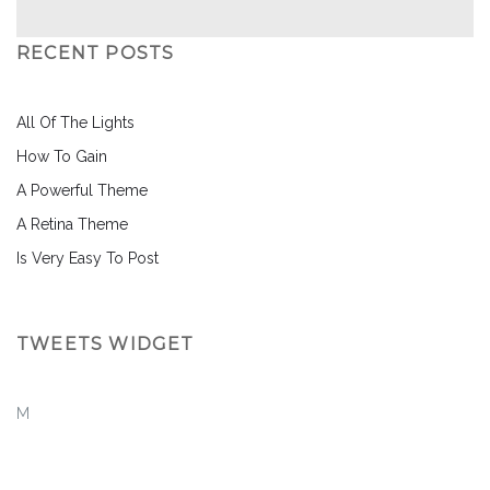
RECENT POSTS
All Of The Lights
How To Gain
A Powerful Theme
A Retina Theme
Is Very Easy To Post
TWEETS WIDGET
M