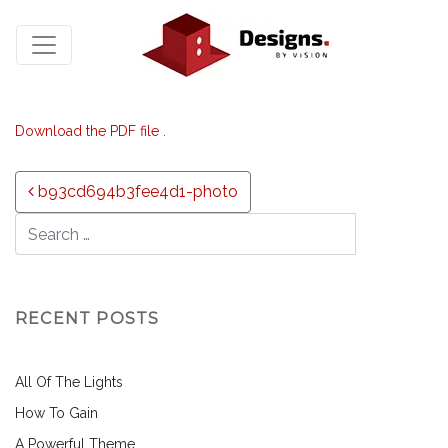
Download the PDF file .
Post navigation
b93cd694b3fee4d1-photo
RECENT POSTS
All Of The Lights
How To Gain
A Powerful Theme