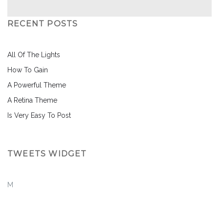
RECENT POSTS
All Of The Lights
How To Gain
A Powerful Theme
A Retina Theme
Is Very Easy To Post
TWEETS WIDGET
M