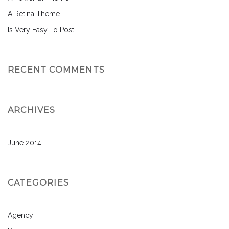
A Retina Theme
Is Very Easy To Post
RECENT COMMENTS
ARCHIVES
June 2014
CATEGORIES
Agency