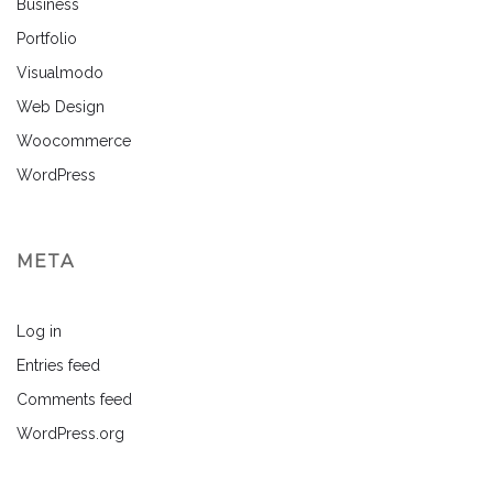
Business
Portfolio
Visualmodo
Web Design
Woocommerce
WordPress
META
Log in
Entries feed
Comments feed
WordPress.org