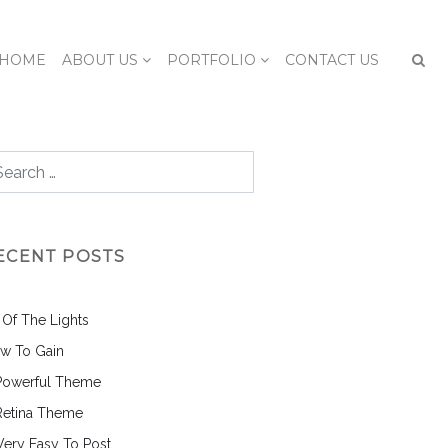
HOME
ABOUT US
PORTFOLIO
CONTACT US
ECENT POSTS
l Of The Lights
w To Gain
Powerful Theme
Retina Theme
 Very Easy To Post