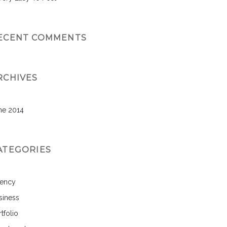
ECENT COMMENTS
RCHIVES
ne 2014
ATEGORIES
ency
siness
tfolio