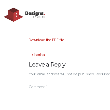
Download the PDF file .
Post navigation
barba
Leave a Reply
Your email address will not be published.
Required
Comment
*