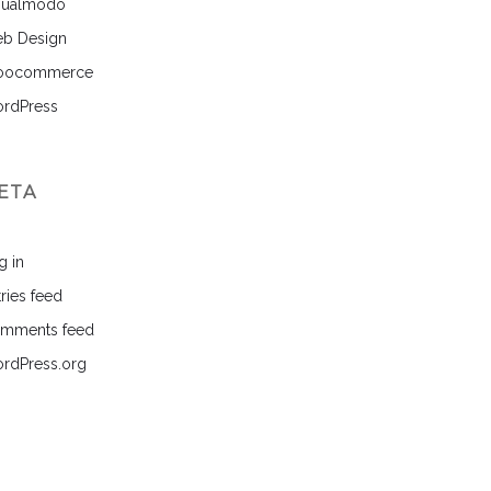
sualmodo
b Design
ocommerce
rdPress
ETA
g in
ries feed
mments feed
rdPress.org