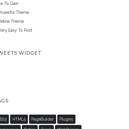
w To Gain
Powerful Theme
Retina Theme
 Very Easy To Post
WEETS WIDGET
AGS
SS3
HTML5
PageBuilder
Plugins