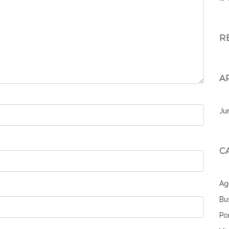
R
A
Ju
C
Ag
Bu
Por