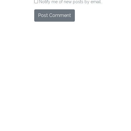
Notify me of new posts by email.