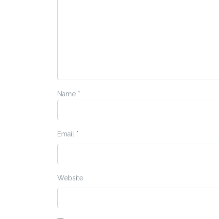
Name
*
Email
*
Website