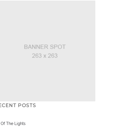
ECENT POSTS
l Of The Lights