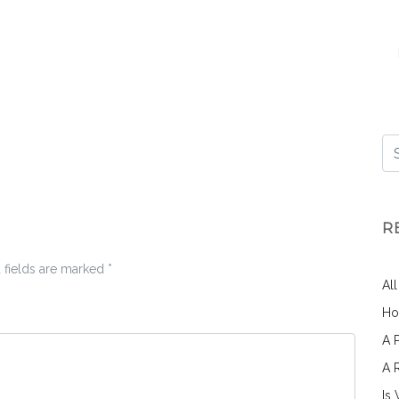
R
 fields are marked
*
Al
Ho
A 
A 
Is