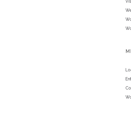
Vi
We
Wo
Wo
M
Lo
Ent
Co
Wo