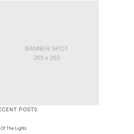
ECENT POSTS
l Of The Lights