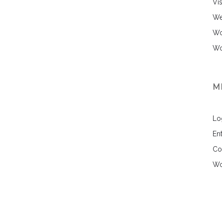
Vi
We
Wo
Wo
M
Lo
Ent
Co
Wo