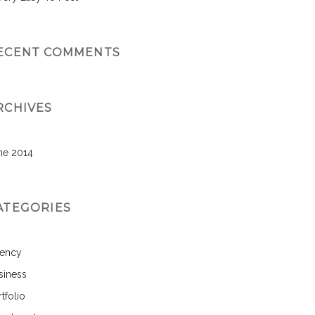
ECENT COMMENTS
RCHIVES
ne 2014
ATEGORIES
ency
siness
tfolio