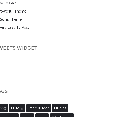
w To Gain
Powerful Theme
Retina Theme
 Very Easy To Post
WEETS WIDGET
AGS
SS3
HTML5
PageBuilder
Plugins