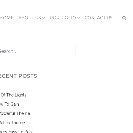
HOME
ABOUT US
PORTFOLIO
CONTACT US
ECENT POSTS
l Of The Lights
w To Gain
Powerful Theme
Retina Theme
 Very Easy To Post