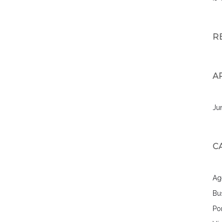
R
A
Ju
C
Ag
Bu
Por