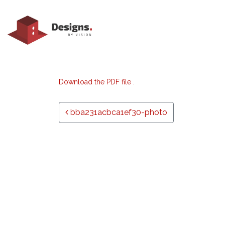
Download the PDF file .
Post navigation
bba231acbca1ef30-photo