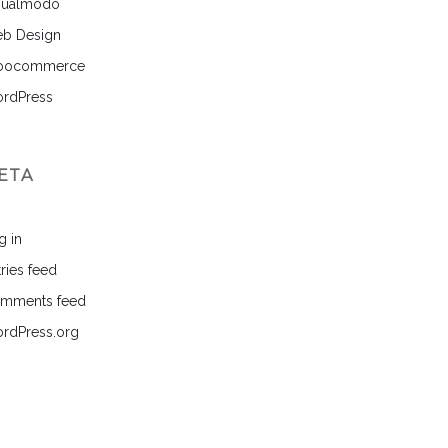
sualmodo
b Design
ocommerce
rdPress
ETA
g in
ries feed
mments feed
rdPress.org