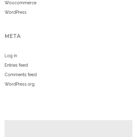
Woocommerce
WordPress
META
Log in
Entries feed
Comments feed
WordPress.org