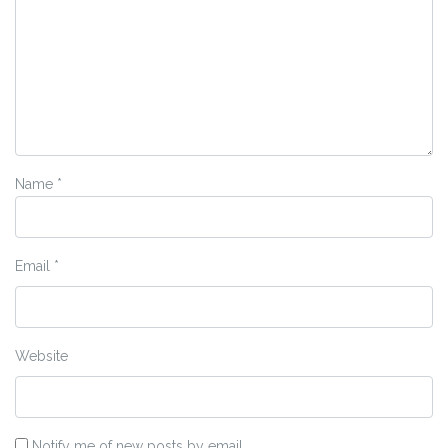
Name
*
Email
*
Website
Notify me of new posts by email.