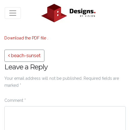
Download the PDF file .
Post navigation
beach-sunset
Leave a Reply
Your email address will not be published.
Required fields are
marked
*
Comment
*