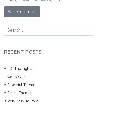
RECENT POSTS
All Of The Lights
How To Gain
A Powerful Theme
A Retina Theme
Is Very Easy To Post