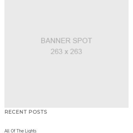
RECENT POSTS
All Of The Lights