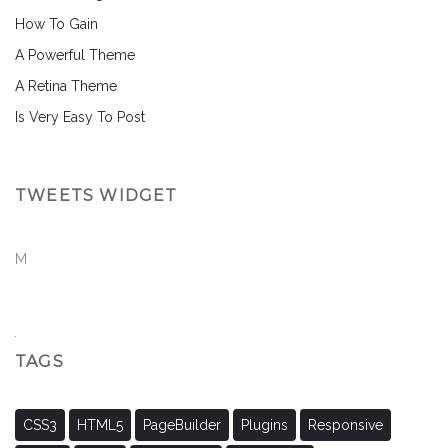
How To Gain
A Powerful Theme
A Retina Theme
Is Very Easy To Post
TWEETS WIDGET
M
TAGS
CSS3
HTML5
PageBuilder
Plugins
Responsive