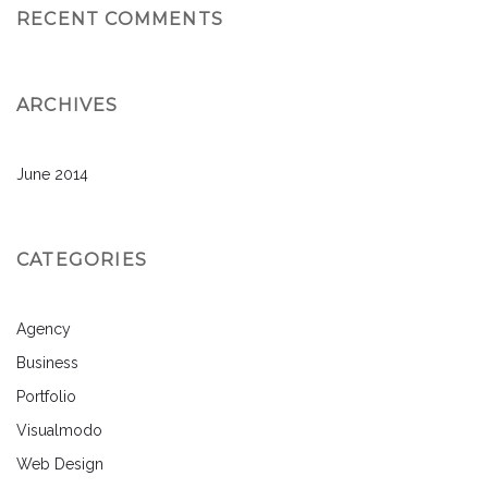
RECENT COMMENTS
ARCHIVES
June 2014
CATEGORIES
Agency
Business
Portfolio
Visualmodo
Web Design