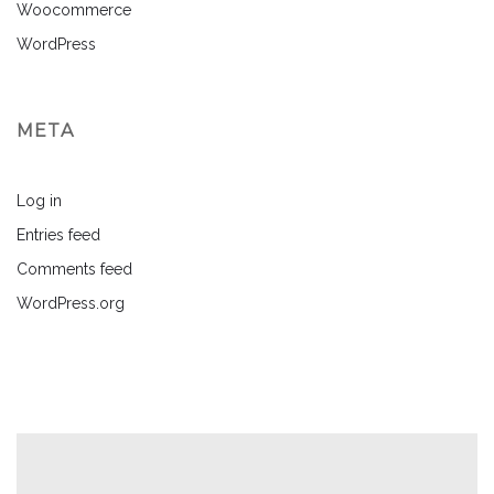
Woocommerce
WordPress
META
Log in
Entries feed
Comments feed
WordPress.org