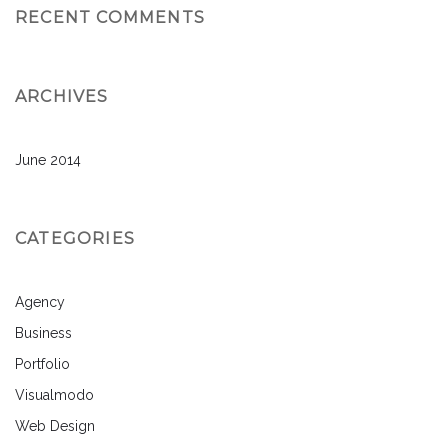
RECENT COMMENTS
ARCHIVES
June 2014
CATEGORIES
Agency
Business
Portfolio
Visualmodo
Web Design