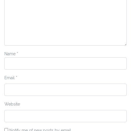
Name
*
Email
*
Website
Notify me of new posts by email.