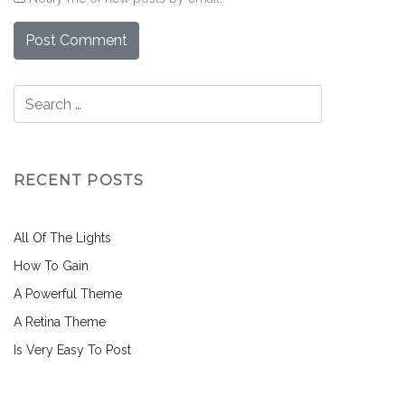
RECENT POSTS
All Of The Lights
How To Gain
A Powerful Theme
A Retina Theme
Is Very Easy To Post