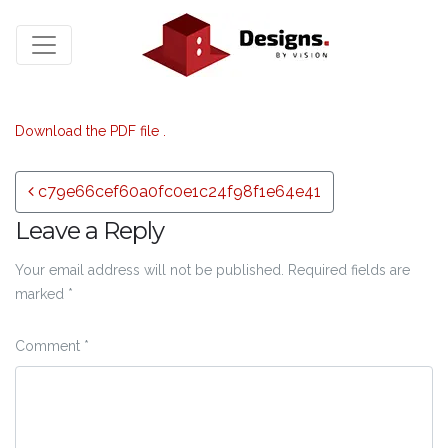
Download the PDF file .
Post navigation
c79e66cef60a0fc0e1c24f98f1e64e41
Leave a Reply
Your email address will not be published.
Required fields are
marked
*
Comment
*