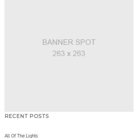
RECENT POSTS
All Of The Lights