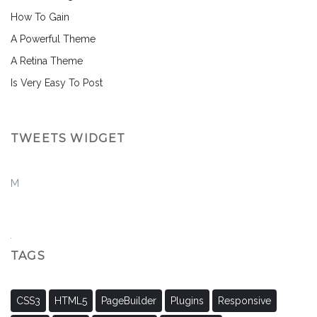
How To Gain
A Powerful Theme
A Retina Theme
Is Very Easy To Post
TWEETS WIDGET
M
TAGS
CSS3
HTML5
PageBuilder
Plugins
Responsive