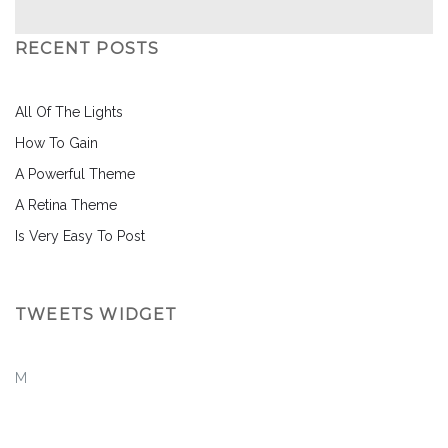
RECENT POSTS
All Of The Lights
How To Gain
A Powerful Theme
A Retina Theme
Is Very Easy To Post
TWEETS WIDGET
M