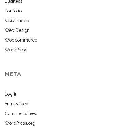
Business
Portfolio
Visualmodo
Web Design
Woocommerce
WordPress
META
Log in
Entries feed
Comments feed
WordPress.org