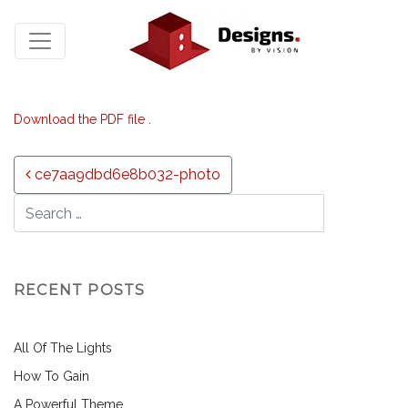
Download the PDF file .
Post navigation
ce7aa9dbd6e8b032-photo
RECENT POSTS
All Of The Lights
How To Gain
A Powerful Theme