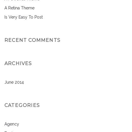
A Retina Theme
Is Very Easy To Post
RECENT COMMENTS
ARCHIVES
June 2014
CATEGORIES
Agency