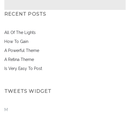
RECENT POSTS
All Of The Lights
How To Gain
A Powerful Theme
A Retina Theme
Is Very Easy To Post
TWEETS WIDGET
M