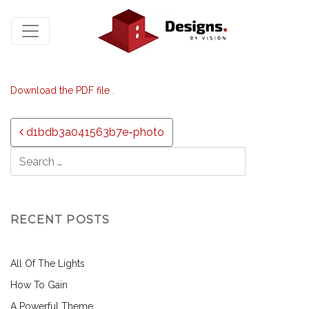
Download the PDF file .
Post navigation
d1bdb3a041563b7e-photo
RECENT POSTS
All Of The Lights
How To Gain
A Powerful Theme