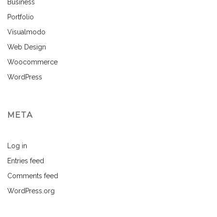
Business
Portfolio
Visualmodo
Web Design
Woocommerce
WordPress
META
Log in
Entries feed
Comments feed
WordPress.org