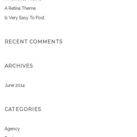
A Retina Theme
Is Very Easy To Post
RECENT COMMENTS
ARCHIVES
June 2014
CATEGORIES
Agency