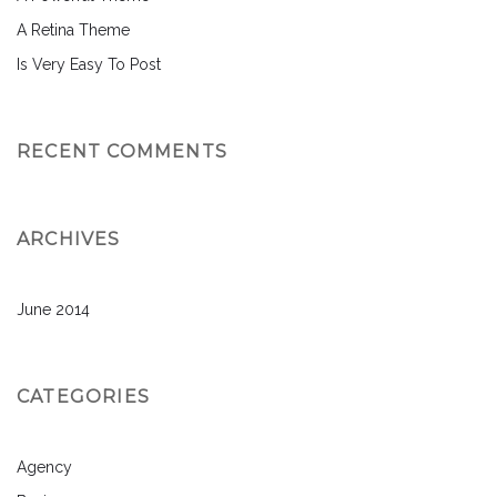
A Retina Theme
Is Very Easy To Post
RECENT COMMENTS
ARCHIVES
June 2014
CATEGORIES
Agency