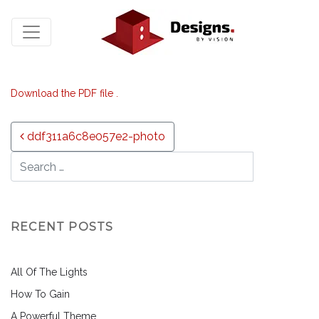
Download the PDF file .
Post navigation
ddf311a6c8e057e2-photo
RECENT POSTS
All Of The Lights
How To Gain
A Powerful Theme