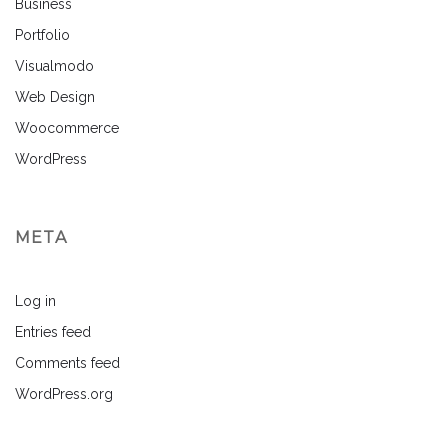
Business
Portfolio
Visualmodo
Web Design
Woocommerce
WordPress
META
Log in
Entries feed
Comments feed
WordPress.org