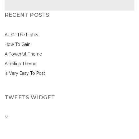
RECENT POSTS
All Of The Lights
How To Gain
A Powerful Theme
A Retina Theme
Is Very Easy To Post
TWEETS WIDGET
M