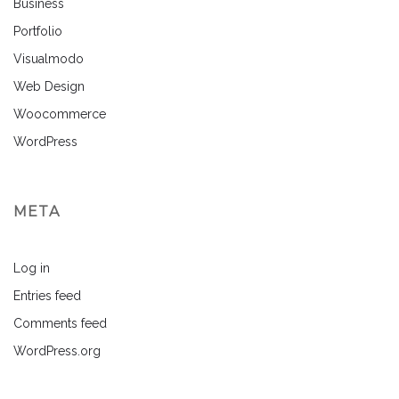
Business
Portfolio
Visualmodo
Web Design
Woocommerce
WordPress
META
Log in
Entries feed
Comments feed
WordPress.org