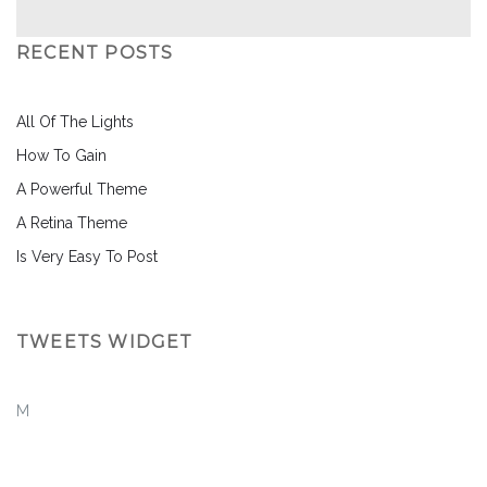
RECENT POSTS
All Of The Lights
How To Gain
A Powerful Theme
A Retina Theme
Is Very Easy To Post
TWEETS WIDGET
M