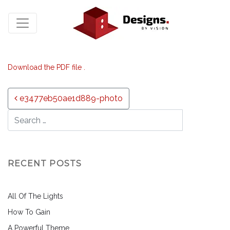
Download the PDF file .
Post navigation
e3477eb50ae1d889-photo
RECENT POSTS
All Of The Lights
How To Gain
A Powerful Theme