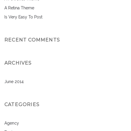
A Retina Theme
Is Very Easy To Post
RECENT COMMENTS
ARCHIVES
June 2014
CATEGORIES
Agency