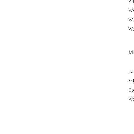
Vi
We
Wo
Wo
M
Lo
Ent
Co
Wo