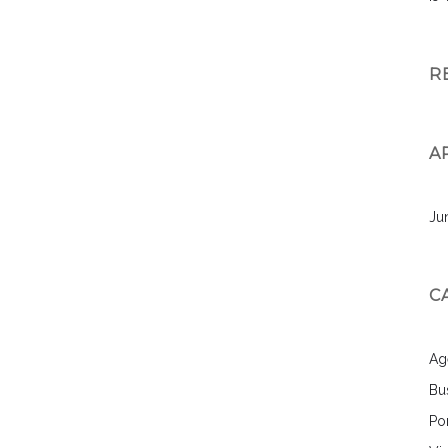
R
A
Ju
C
Ag
Bu
Por