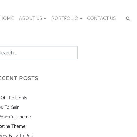
HOME
ABOUT US
PORTFOLIO
CONTACT US
ECENT POSTS
l Of The Lights
w To Gain
Powerful Theme
Retina Theme
 Very Easy To Post