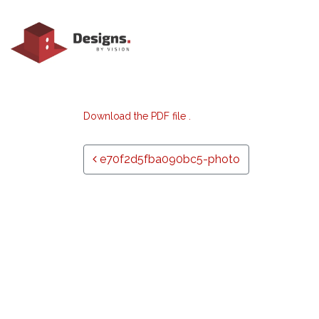
Download the PDF file .
Post navigation
e70f2d5fba090bc5-photo