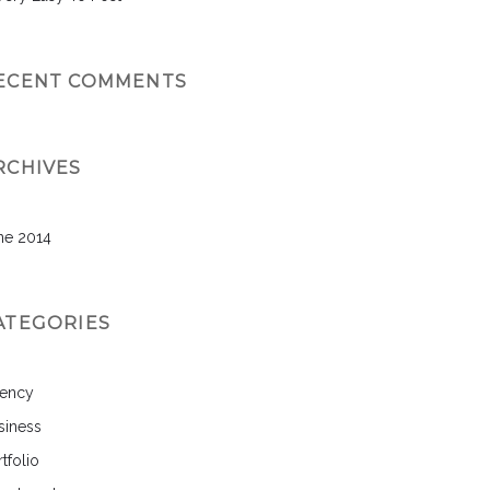
ECENT COMMENTS
RCHIVES
ne 2014
ATEGORIES
ency
siness
tfolio