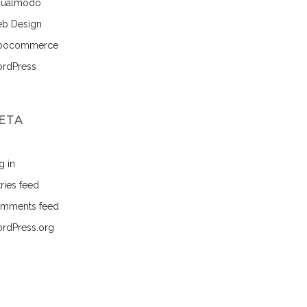
sualmodo
b Design
ocommerce
rdPress
ETA
g in
ries feed
mments feed
rdPress.org