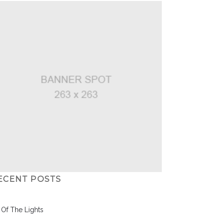
ECENT POSTS
l Of The Lights