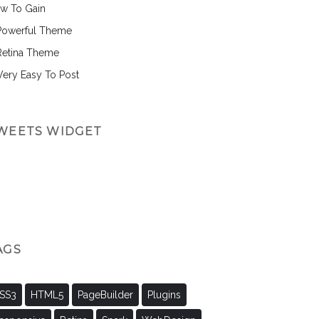
w To Gain
Powerful Theme
Retina Theme
 Very Easy To Post
WEETS WIDGET
AGS
SS3
HTML5
PageBuilder
Plugins