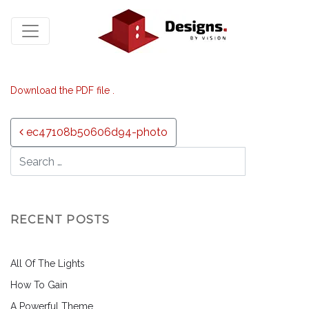
Download the PDF file .
Post navigation
ec47108b50606d94-photo
RECENT POSTS
All Of The Lights
How To Gain
A Powerful Theme