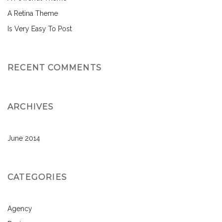
A Retina Theme
Is Very Easy To Post
RECENT COMMENTS
ARCHIVES
June 2014
CATEGORIES
Agency