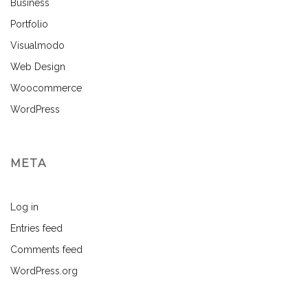
Business
Portfolio
Visualmodo
Web Design
Woocommerce
WordPress
META
Log in
Entries feed
Comments feed
WordPress.org