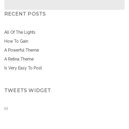
RECENT POSTS
All Of The Lights
How To Gain
A Powerful Theme
A Retina Theme
Is Very Easy To Post
TWEETS WIDGET
M