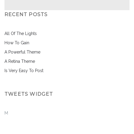
RECENT POSTS
All Of The Lights
How To Gain
A Powerful Theme
A Retina Theme
Is Very Easy To Post
TWEETS WIDGET
M