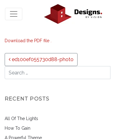
Download the PDF file .
Post navigation
ed100ef055730d88-photo
RECENT POSTS
All Of The Lights
How To Gain
A Powerful Theme