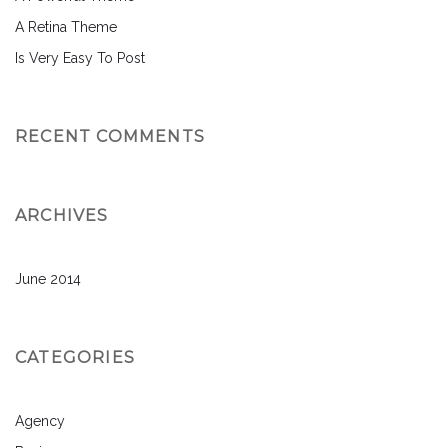
A Retina Theme
Is Very Easy To Post
RECENT COMMENTS
ARCHIVES
June 2014
CATEGORIES
Agency