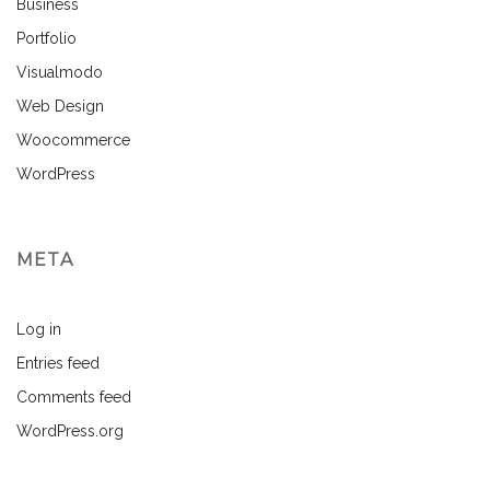
Business
Portfolio
Visualmodo
Web Design
Woocommerce
WordPress
META
Log in
Entries feed
Comments feed
WordPress.org