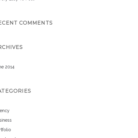
ECENT COMMENTS
RCHIVES
ne 2014
ATEGORIES
ency
siness
tfolio