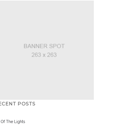
ECENT POSTS
l Of The Lights