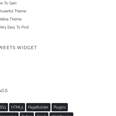
w To Gain
Powerful Theme
Retina Theme
 Very Easy To Post
WEETS WIDGET
AGS
SS3
HTML5
PageBuilder
Plugins