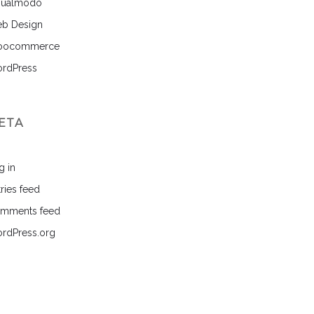
sualmodo
b Design
ocommerce
rdPress
ETA
g in
ries feed
mments feed
rdPress.org