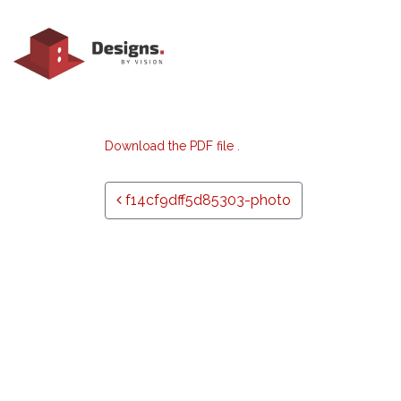
Download the PDF file .
Post navigation
f14cf9dff5d85303-photo