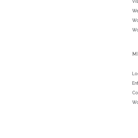
Vi
We
Wo
Wo
M
Lo
Ent
Co
Wo