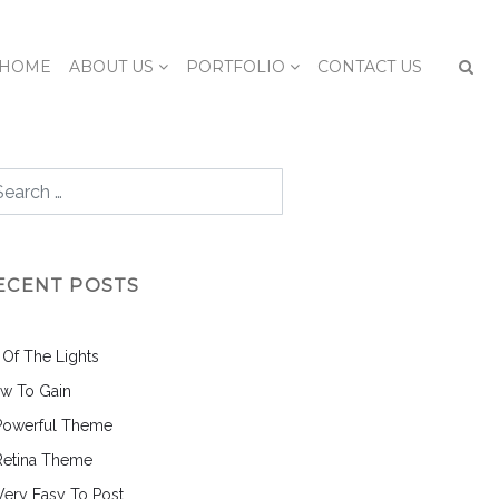
HOME
ABOUT US
PORTFOLIO
CONTACT US
ECENT POSTS
l Of The Lights
w To Gain
Powerful Theme
Retina Theme
 Very Easy To Post