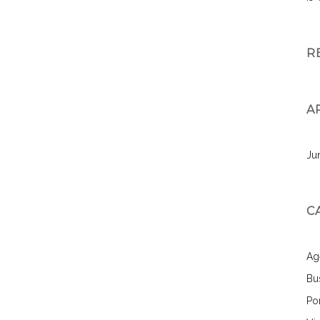
R
A
Ju
C
Ag
Bu
Por