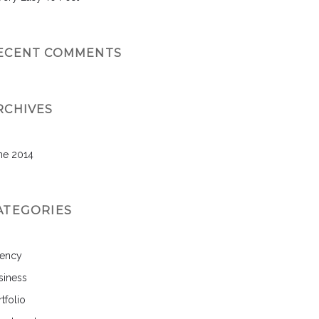
ECENT COMMENTS
RCHIVES
ne 2014
ATEGORIES
ency
siness
tfolio