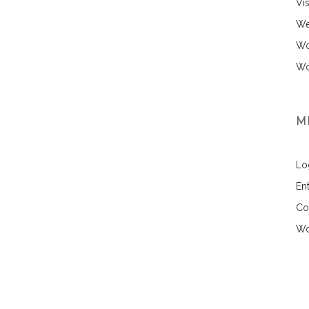
Vi
We
Wo
Wo
M
Lo
Ent
Co
Wo