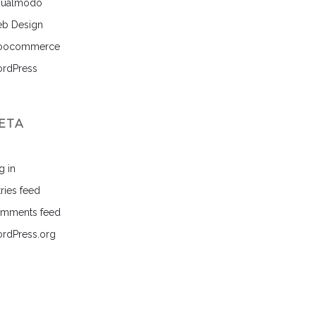
sualmodo
b Design
ocommerce
rdPress
ETA
g in
ries feed
mments feed
rdPress.org