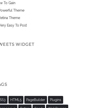
w To Gain
Powerful Theme
Retina Theme
 Very Easy To Post
WEETS WIDGET
AGS
SS3
HTML5
PageBuilder
Plugins