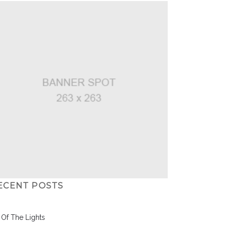
ECENT POSTS
l Of The Lights