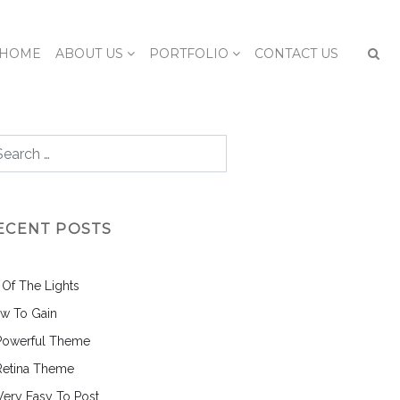
HOME
ABOUT US
PORTFOLIO
CONTACT US
ECENT POSTS
l Of The Lights
w To Gain
Powerful Theme
Retina Theme
 Very Easy To Post