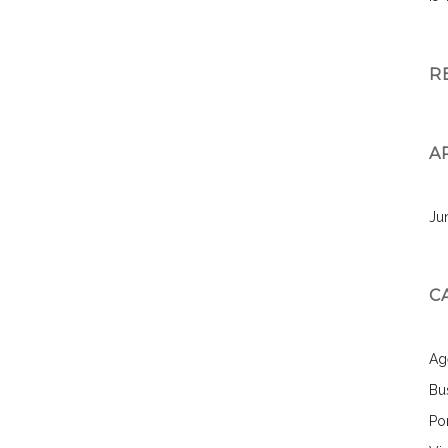
R
A
Ju
C
Ag
Bu
Por