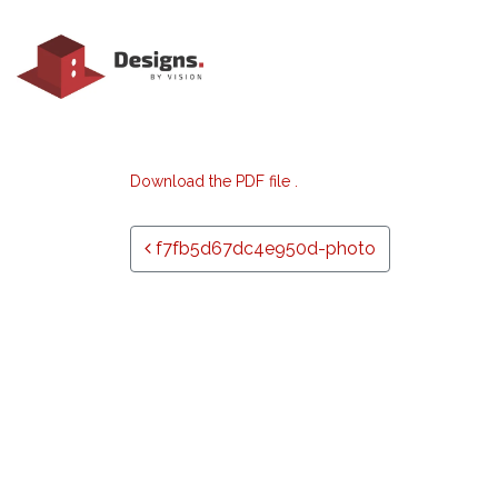
Download the PDF file .
Post navigation
f7fb5d67dc4e950d-photo