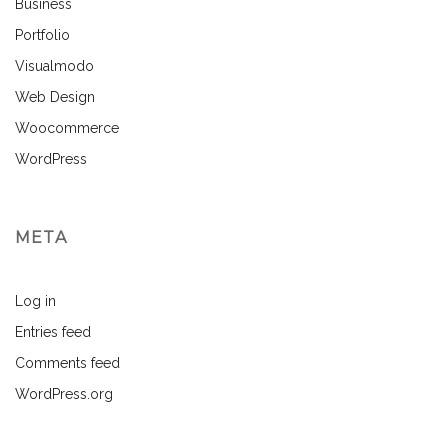
Business
Portfolio
Visualmodo
Web Design
Woocommerce
WordPress
META
Log in
Entries feed
Comments feed
WordPress.org