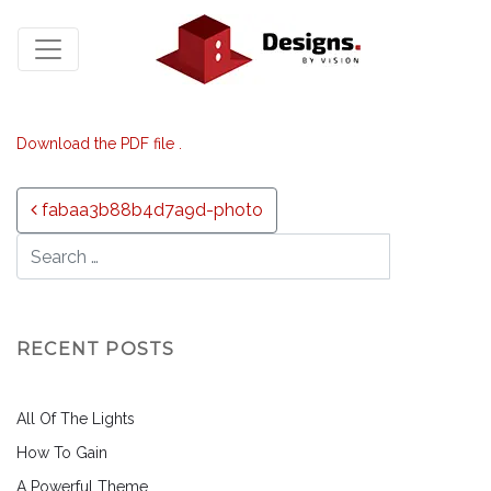
Download the PDF file .
Post navigation
fabaa3b88b4d7a9d-photo
RECENT POSTS
All Of The Lights
How To Gain
A Powerful Theme