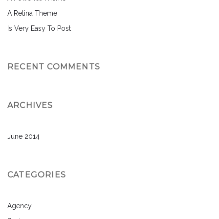
A Retina Theme
Is Very Easy To Post
RECENT COMMENTS
ARCHIVES
June 2014
CATEGORIES
Agency