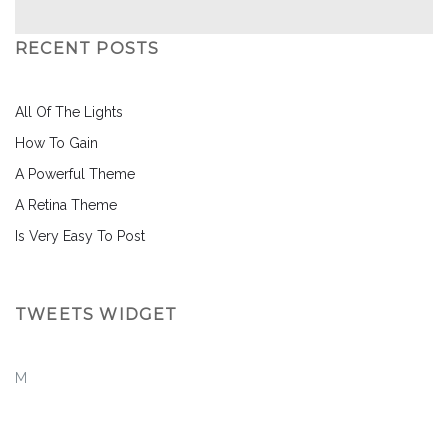
RECENT POSTS
All Of The Lights
How To Gain
A Powerful Theme
A Retina Theme
Is Very Easy To Post
TWEETS WIDGET
M