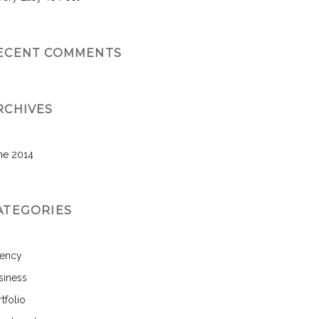
ECENT COMMENTS
RCHIVES
ne 2014
ATEGORIES
ency
siness
tfolio