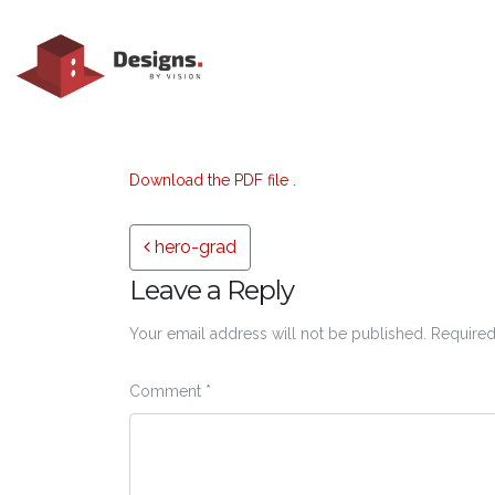
Download the PDF file .
Post navigation
hero-grad
Leave a Reply
Your email address will not be published.
Required
Comment
*