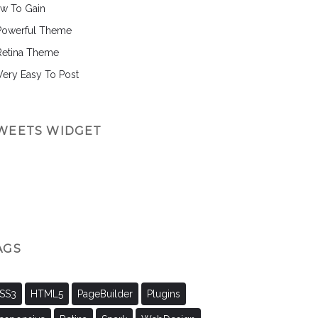
w To Gain
Powerful Theme
Retina Theme
 Very Easy To Post
WEETS WIDGET
AGS
SS3
HTML5
PageBuilder
Plugins