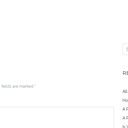
R
 fields are marked
*
Al
Ho
A 
A 
Is