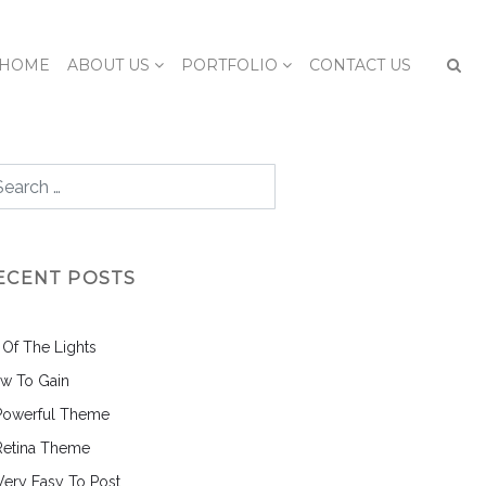
HOME
ABOUT US
PORTFOLIO
CONTACT US
ECENT POSTS
l Of The Lights
w To Gain
Powerful Theme
Retina Theme
 Very Easy To Post