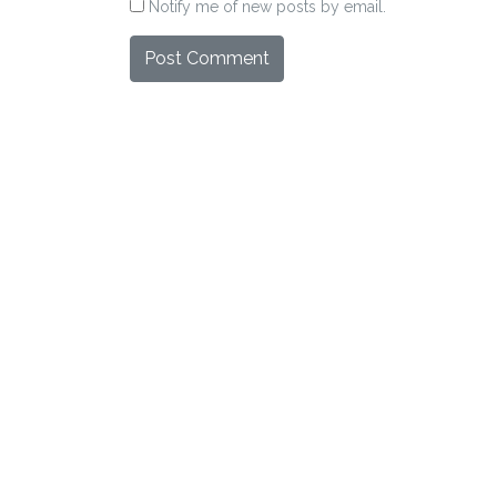
Notify me of new posts by email.