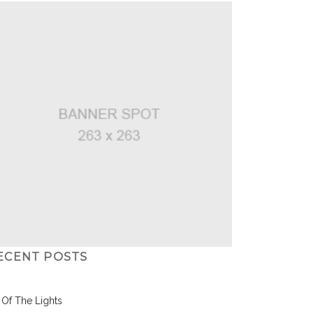
ECENT POSTS
l Of The Lights