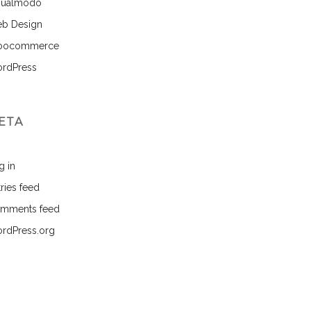
sualmodo
b Design
ocommerce
rdPress
ETA
g in
ries feed
mments feed
rdPress.org