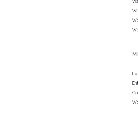
Vi
We
Wo
Wo
M
Lo
Ent
Co
Wo