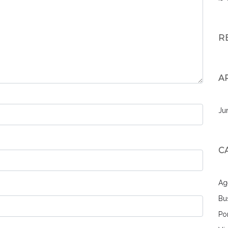
R
A
Ju
C
Ag
Bu
Por