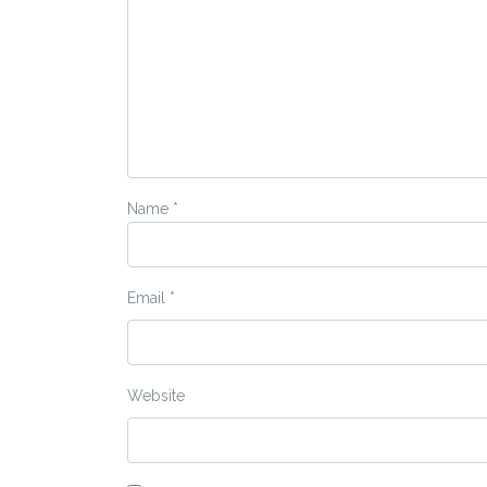
Name
*
Email
*
Website