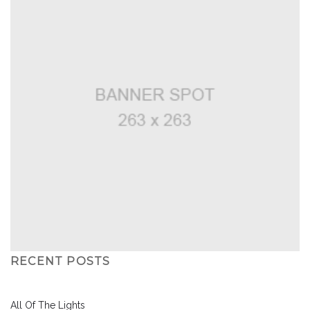
RECENT POSTS
All Of The Lights