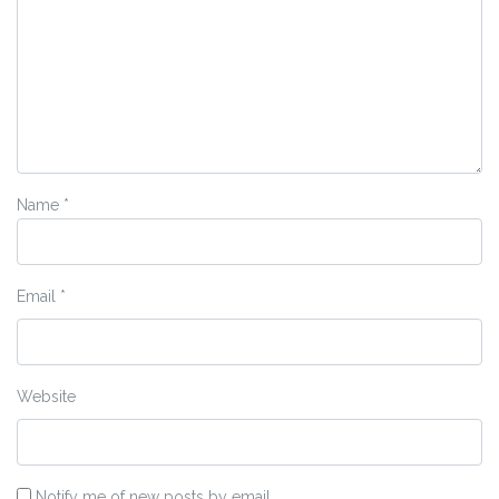
Name
*
Email
*
Website
Notify me of new posts by email.