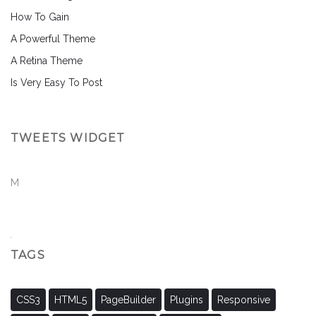
How To Gain
A Powerful Theme
A Retina Theme
Is Very Easy To Post
TWEETS WIDGET
M
TAGS
CSS3
HTML5
PageBuilder
Plugins
Responsive