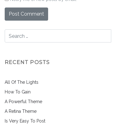
RECENT POSTS
All Of The Lights
How To Gain
A Powerful Theme
A Retina Theme
Is Very Easy To Post