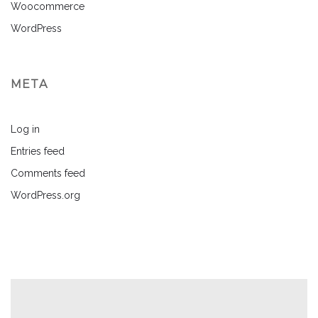
Woocommerce
WordPress
META
Log in
Entries feed
Comments feed
WordPress.org