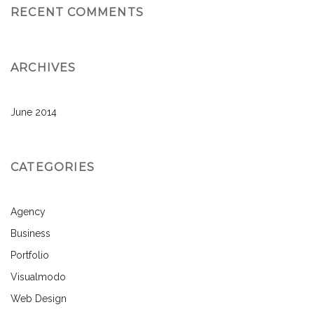
RECENT COMMENTS
ARCHIVES
June 2014
CATEGORIES
Agency
Business
Portfolio
Visualmodo
Web Design