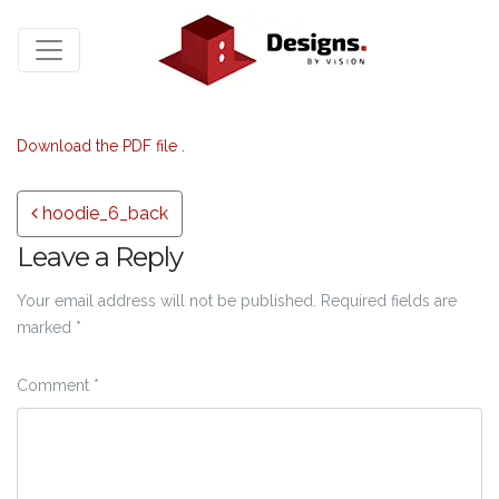
Download the PDF file .
Post navigation
hoodie_6_back
Leave a Reply
Your email address will not be published.
Required fields are
marked
*
Comment
*