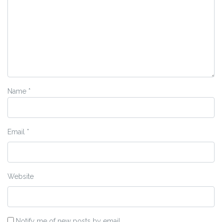
Name
*
Email
*
Website
Notify me of new posts by email.