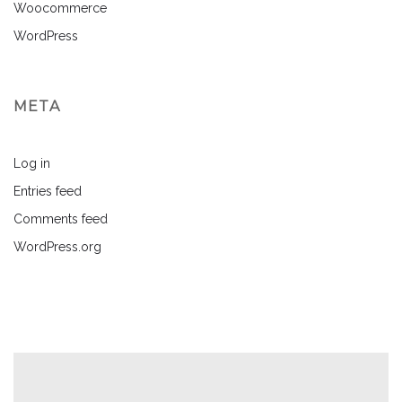
Woocommerce
WordPress
META
Log in
Entries feed
Comments feed
WordPress.org