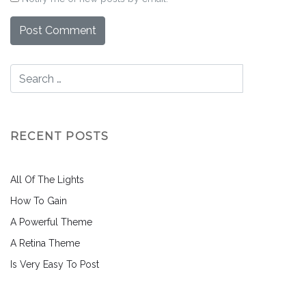
RECENT POSTS
All Of The Lights
How To Gain
A Powerful Theme
A Retina Theme
Is Very Easy To Post