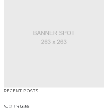
RECENT POSTS
All Of The Lights