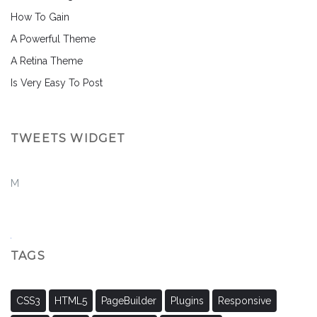
How To Gain
A Powerful Theme
A Retina Theme
Is Very Easy To Post
TWEETS WIDGET
M
TAGS
CSS3
HTML5
PageBuilder
Plugins
Responsive