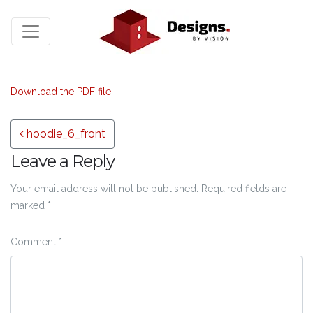
Download the PDF file .
Post navigation
hoodie_6_front
Leave a Reply
Your email address will not be published.
Required fields are
marked
*
Comment
*