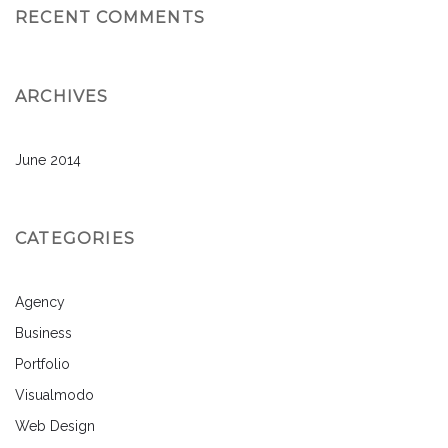
RECENT COMMENTS
ARCHIVES
June 2014
CATEGORIES
Agency
Business
Portfolio
Visualmodo
Web Design