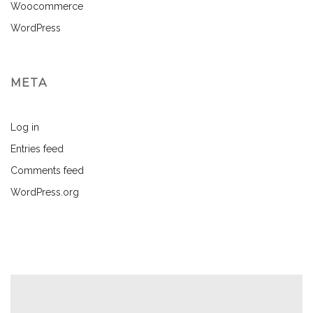
Woocommerce
WordPress
META
Log in
Entries feed
Comments feed
WordPress.org