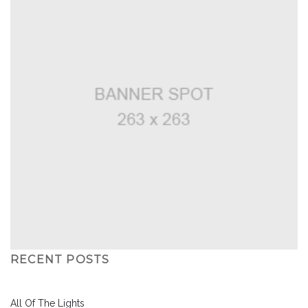
RECENT POSTS
All Of The Lights