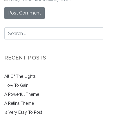
RECENT POSTS
All Of The Lights
How To Gain
A Powerful Theme
A Retina Theme
Is Very Easy To Post