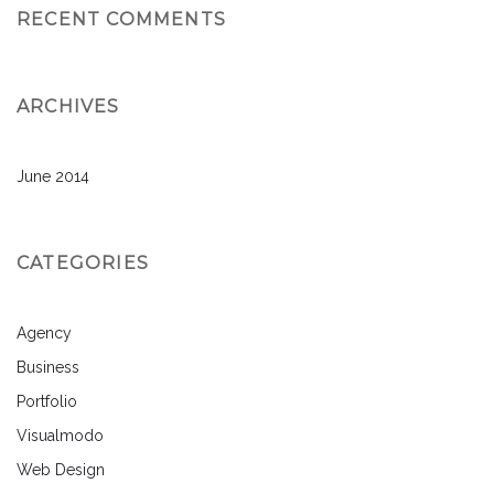
RECENT COMMENTS
ARCHIVES
June 2014
CATEGORIES
Agency
Business
Portfolio
Visualmodo
Web Design