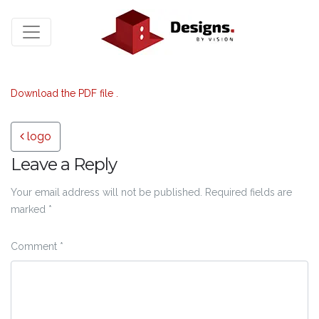
Download the PDF file .
Post navigation
logo
Leave a Reply
Your email address will not be published.
Required fields are
marked
*
Comment
*