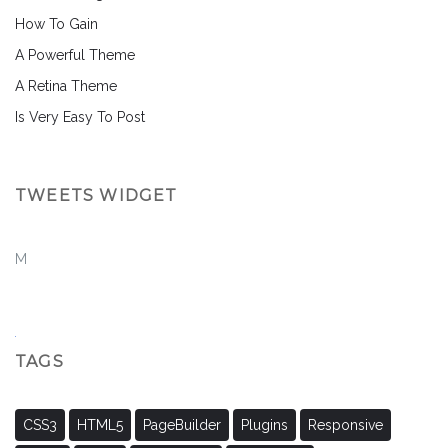
How To Gain
A Powerful Theme
A Retina Theme
Is Very Easy To Post
TWEETS WIDGET
M
TAGS
CSS3
HTML5
PageBuilder
Plugins
Responsive