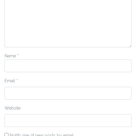
Name
*
Email
*
Website
Notify me of new posts by email.