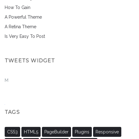
How To Gain
A Powerful Theme
A Retina Theme
Is Very Easy To Post
TWEETS WIDGET
M
TAGS
CSS3
HTML5
PageBuilder
Plugins
Responsive