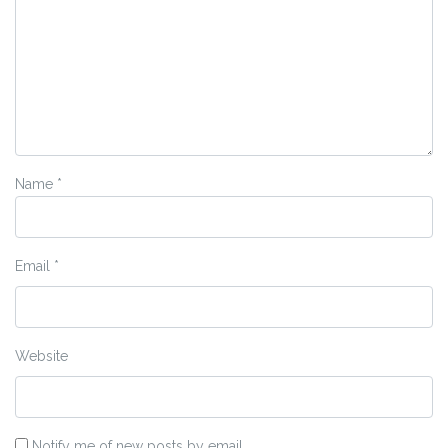
Name
*
Email
*
Website
Notify me of new posts by email.