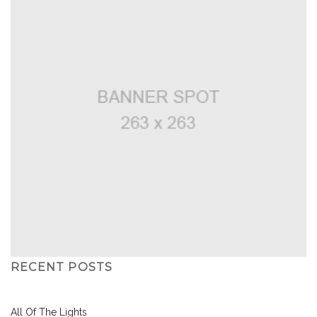
RECENT POSTS
All Of The Lights