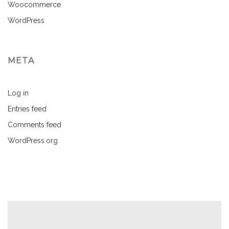
Woocommerce
WordPress
META
Log in
Entries feed
Comments feed
WordPress.org