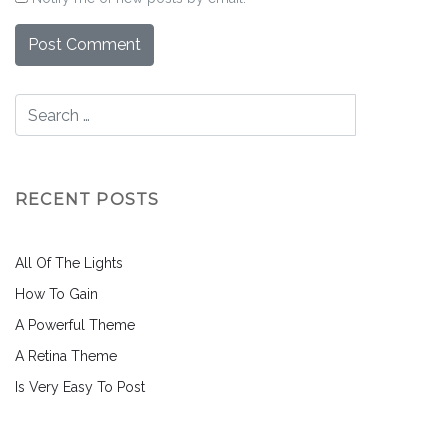
RECENT POSTS
All Of The Lights
How To Gain
A Powerful Theme
A Retina Theme
Is Very Easy To Post