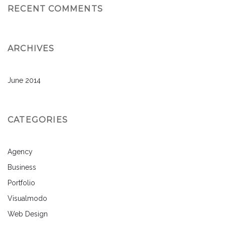
RECENT COMMENTS
ARCHIVES
June 2014
CATEGORIES
Agency
Business
Portfolio
Visualmodo
Web Design