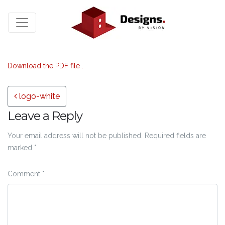
Download the PDF file .
Post navigation
logo-white
Leave a Reply
Your email address will not be published.
Required fields are
marked
*
Comment
*