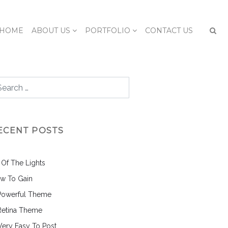
HOME
ABOUT US
PORTFOLIO
CONTACT US
ECENT POSTS
l Of The Lights
w To Gain
Powerful Theme
Retina Theme
 Very Easy To Post