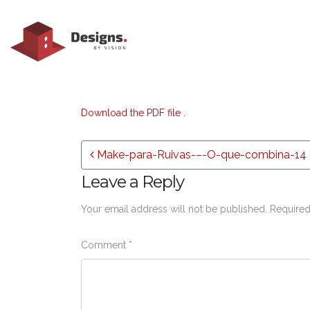
Download the PDF file .
Post navigation
Make-para-Ruivas-–-O-que-combina-14 (
Leave a Reply
Your email address will not be published.
Required
Comment
*