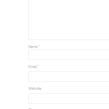
Name
*
Email
*
Website