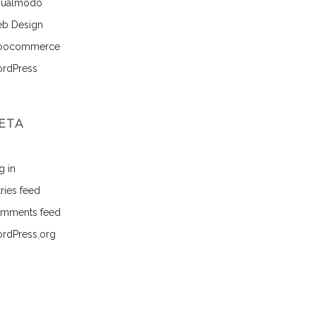
sualmodo
b Design
ocommerce
rdPress
ETA
g in
ries feed
mments feed
rdPress.org