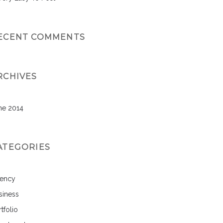
ECENT COMMENTS
RCHIVES
ne 2014
ATEGORIES
ency
siness
tfolio