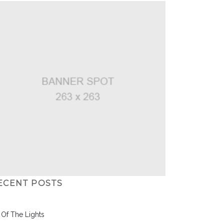
ECENT POSTS
l Of The Lights