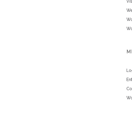
Vi
We
Wo
Wo
M
Lo
Ent
Co
Wo