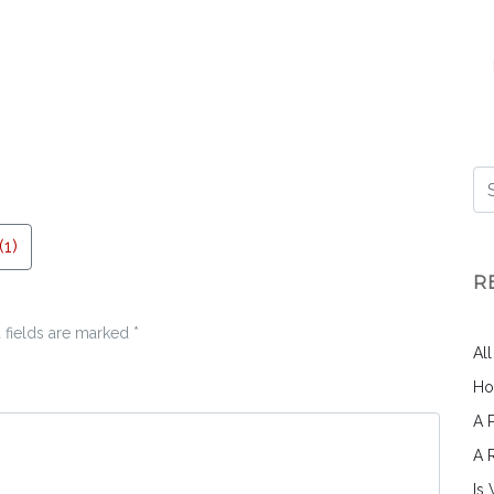
1)
R
 fields are marked
*
Al
Ho
A 
A 
Is