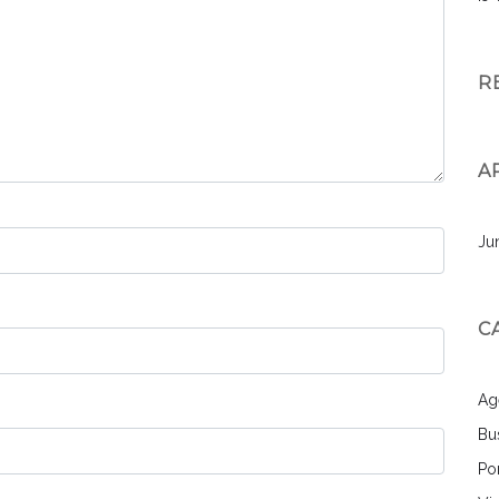
R
A
Ju
C
Ag
Bu
Por