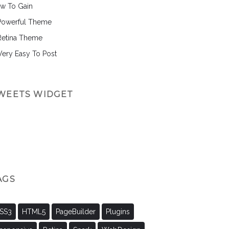
w To Gain
Powerful Theme
Retina Theme
 Very Easy To Post
WEETS WIDGET
AGS
SS3
HTML5
PageBuilder
Plugins