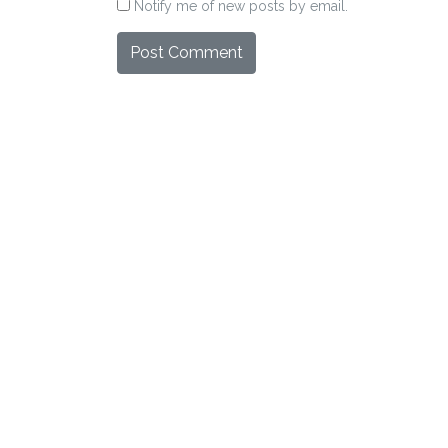
Notify me of new posts by email.