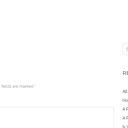
R
 fields are marked
*
Al
Ho
A 
A 
Is