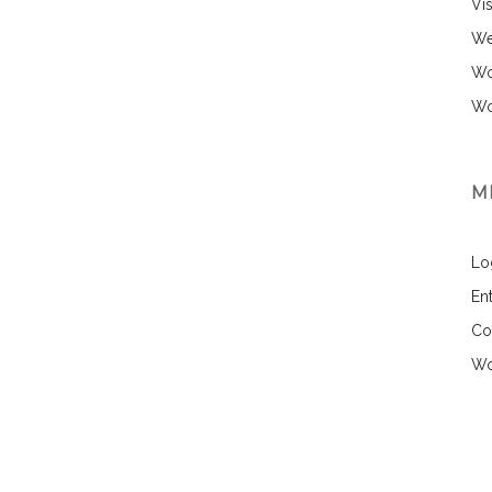
Vi
We
Wo
Wo
M
Lo
Ent
Co
Wo