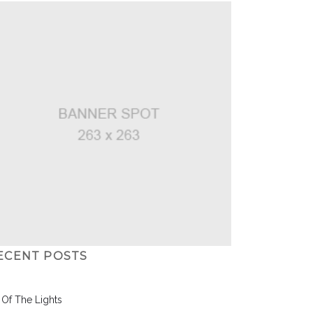
ECENT POSTS
l Of The Lights