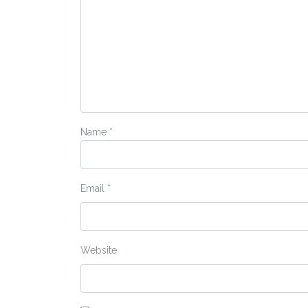
Name
*
Email
*
Website