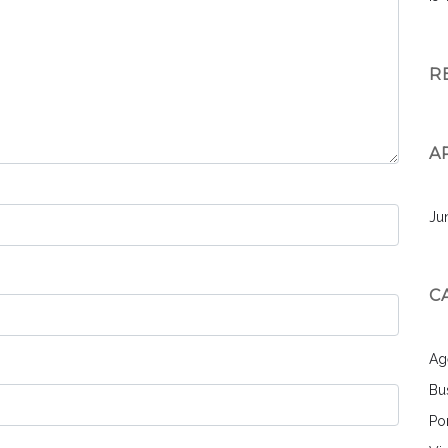
R
A
Ju
C
Ag
Bu
Por