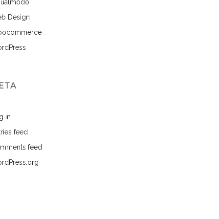
sualmodo
b Design
ocommerce
rdPress
ETA
g in
ries feed
mments feed
rdPress.org