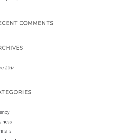
ECENT COMMENTS
RCHIVES
ne 2014
ATEGORIES
ency
siness
tfolio