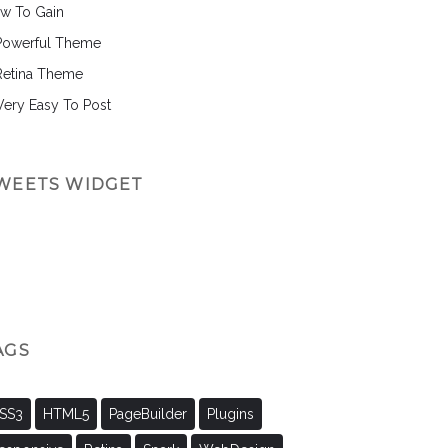
w To Gain
Powerful Theme
Retina Theme
 Very Easy To Post
WEETS WIDGET
AGS
SS3
HTML5
PageBuilder
Plugins