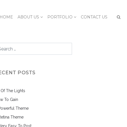
HOME
ABOUT US
PORTFOLIO
CONTACT US
ECENT POSTS
l Of The Lights
w To Gain
Powerful Theme
Retina Theme
 Very Easy To Post