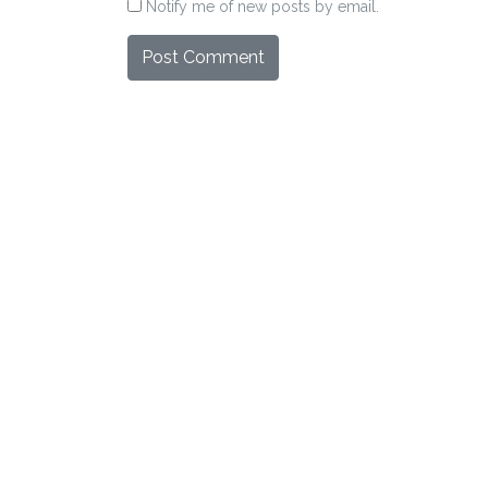
Notify me of new posts by email.