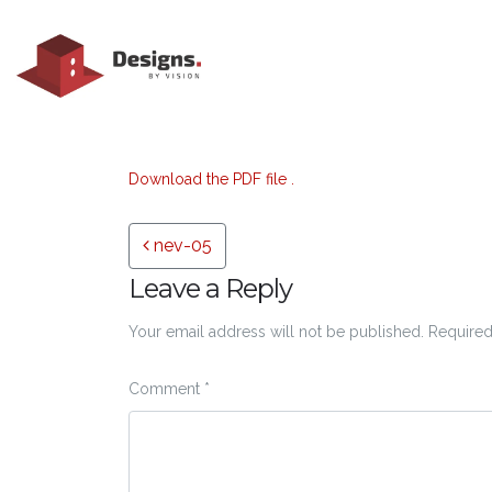
Download the PDF file .
Post navigation
nev-05
Leave a Reply
Your email address will not be published.
Required
Comment
*