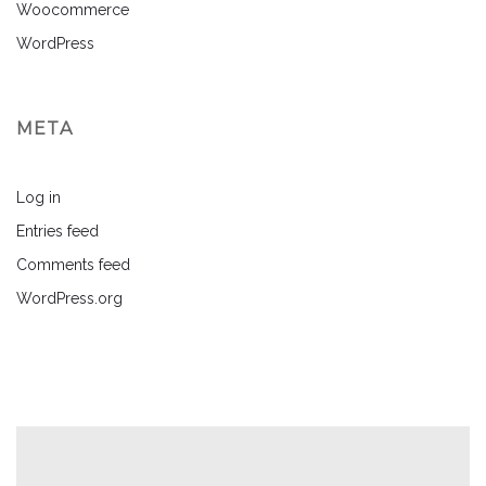
Woocommerce
WordPress
META
Log in
Entries feed
Comments feed
WordPress.org