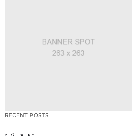
RECENT POSTS
All Of The Lights