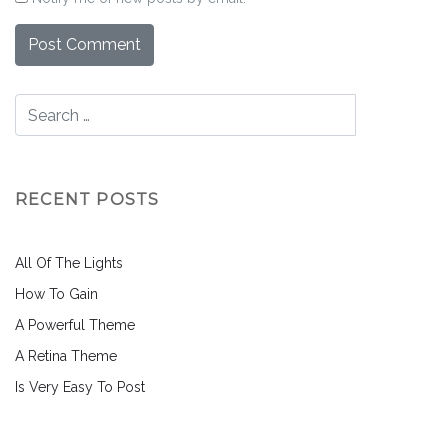
RECENT POSTS
All Of The Lights
How To Gain
A Powerful Theme
A Retina Theme
Is Very Easy To Post