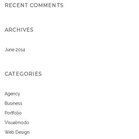
RECENT COMMENTS
ARCHIVES
June 2014
CATEGORIES
Agency
Business
Portfolio
Visualmodo
Web Design