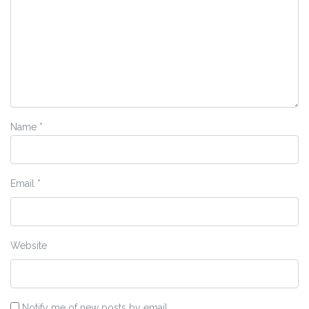
Name
*
Email
*
Website
Notify me of new posts by email.