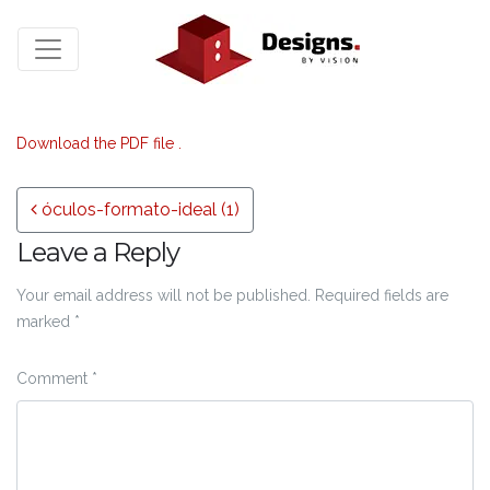
Download the PDF file .
Post navigation
óculos-formato-ideal (1)
Leave a Reply
Your email address will not be published.
Required fields are
marked
*
Comment
*