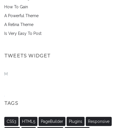
How To Gain
A Powerful Theme
A Retina Theme
Is Very Easy To Post
TWEETS WIDGET
M
TAGS
CSS3
HTML5
PageBuilder
Plugins
Responsive