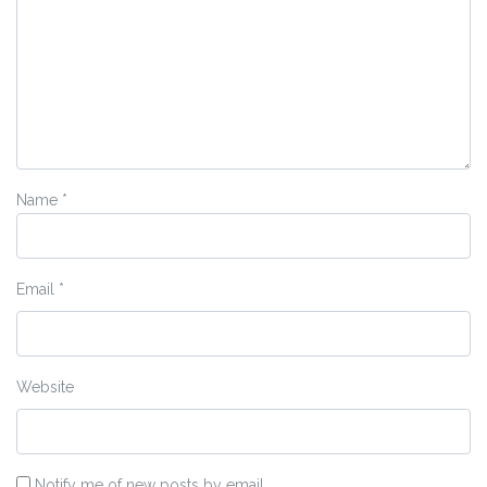
Name
*
Email
*
Website
Notify me of new posts by email.