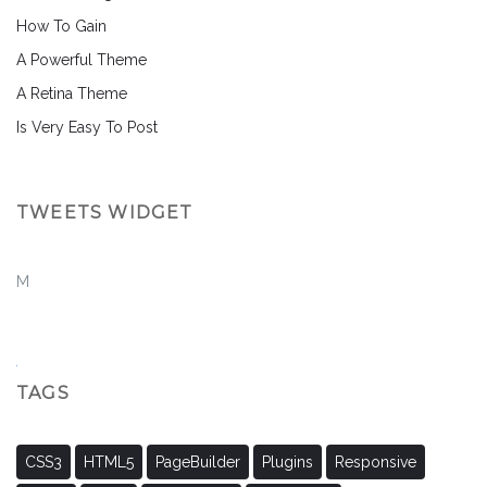
How To Gain
A Powerful Theme
A Retina Theme
Is Very Easy To Post
TWEETS WIDGET
M
TAGS
CSS3
HTML5
PageBuilder
Plugins
Responsive