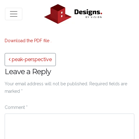
Download the PDF file .
Post navigation
peak-perspective
Leave a Reply
Your email address will not be published.
Required fields are
marked
*
Comment
*