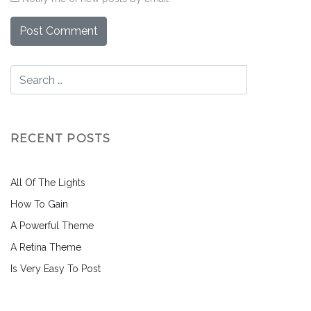
RECENT POSTS
All Of The Lights
How To Gain
A Powerful Theme
A Retina Theme
Is Very Easy To Post