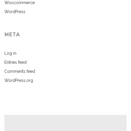
Woocommerce
WordPress
META
Log in
Entries feed
Comments feed
WordPress.org