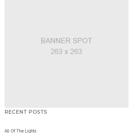
RECENT POSTS
All Of The Lights