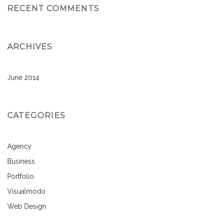
RECENT COMMENTS
ARCHIVES
June 2014
CATEGORIES
Agency
Business
Portfolio
Visualmodo
Web Design