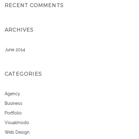
RECENT COMMENTS
ARCHIVES
June 2014
CATEGORIES
Agency
Business
Portfolio
Visualmodo
Web Design