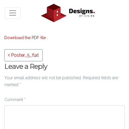
Download the PDF file .
Post navigation
Poster_5_flat
Leave a Reply
Your email address will not be published.
Required fields are
marked
*
Comment
*