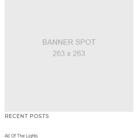
RECENT POSTS
All Of The Lights