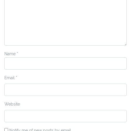
Name
*
Email
*
Website
Notify me of new posts by email.