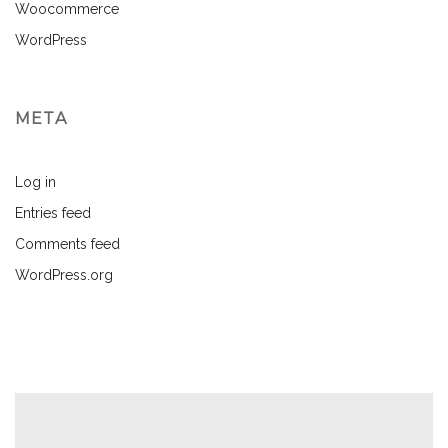
Woocommerce
WordPress
META
Log in
Entries feed
Comments feed
WordPress.org