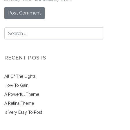
RECENT POSTS
All Of The Lights
How To Gain
A Powerful Theme
A Retina Theme
Is Very Easy To Post