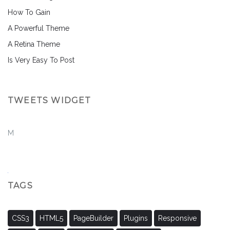
How To Gain
A Powerful Theme
A Retina Theme
Is Very Easy To Post
TWEETS WIDGET
M
TAGS
CSS3
HTML5
PageBuilder
Plugins
Responsive