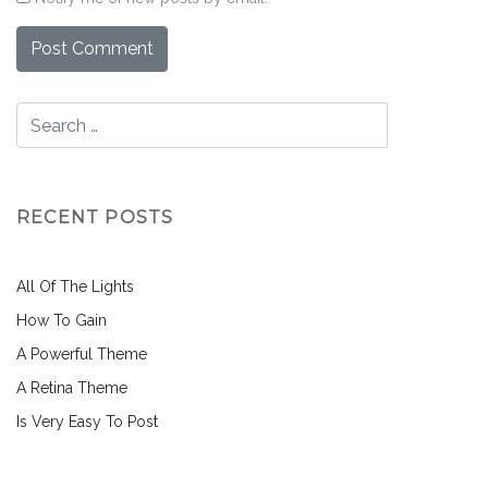
RECENT POSTS
All Of The Lights
How To Gain
A Powerful Theme
A Retina Theme
Is Very Easy To Post