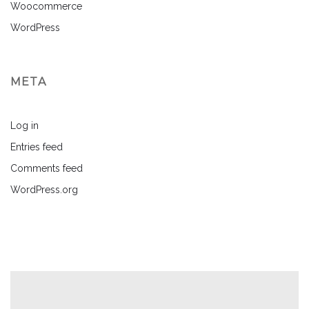
Woocommerce
WordPress
META
Log in
Entries feed
Comments feed
WordPress.org