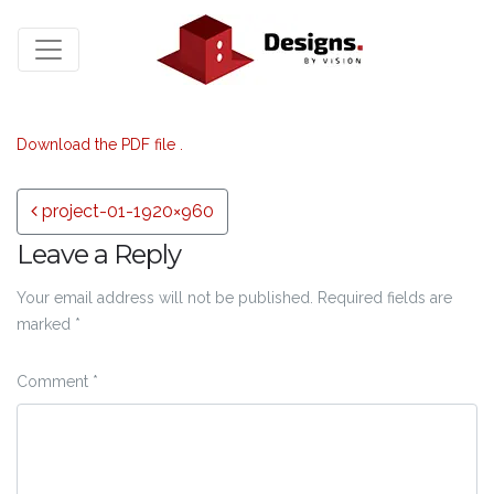
Download the PDF file .
Post navigation
project-01-1920×960
Leave a Reply
Your email address will not be published.
Required fields are
marked
*
Comment
*