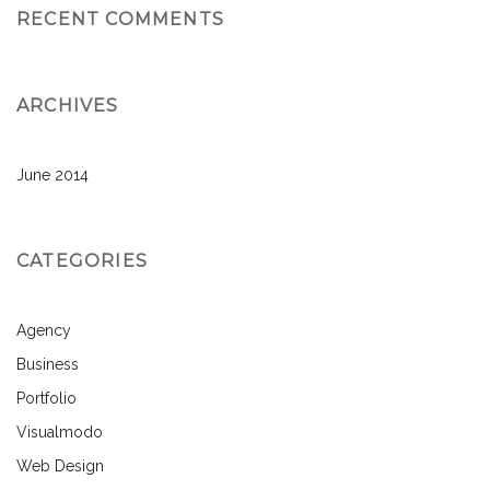
RECENT COMMENTS
ARCHIVES
June 2014
CATEGORIES
Agency
Business
Portfolio
Visualmodo
Web Design