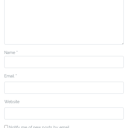
Name
*
Email
*
Website
Notify me of new posts by email.