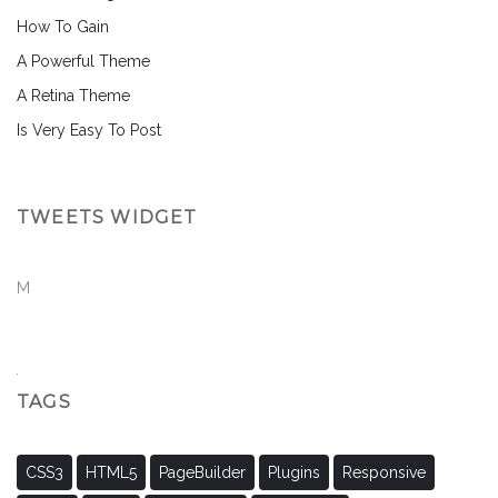
How To Gain
A Powerful Theme
A Retina Theme
Is Very Easy To Post
TWEETS WIDGET
M
TAGS
CSS3
HTML5
PageBuilder
Plugins
Responsive