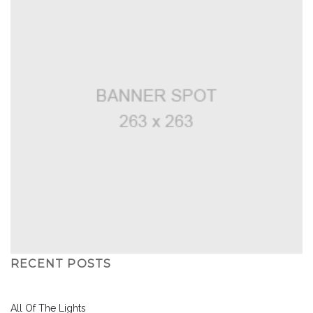
RECENT POSTS
All Of The Lights