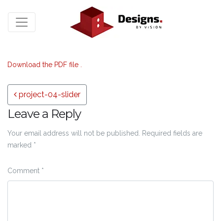
Download the PDF file .
Post navigation
project-04-slider
Leave a Reply
Your email address will not be published.
Required fields are
marked
*
Comment
*