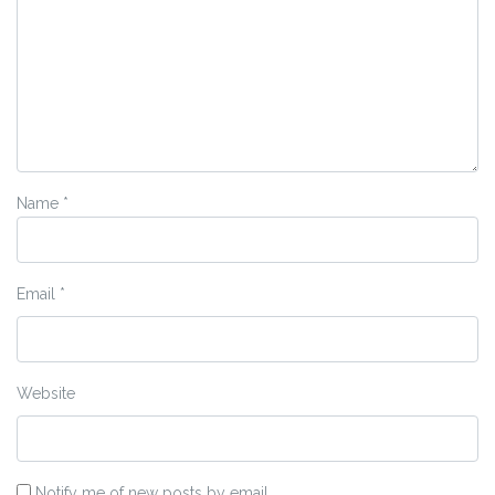
Name
*
Email
*
Website
Notify me of new posts by email.