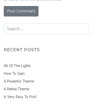
RECENT POSTS
All Of The Lights
How To Gain
A Powerful Theme
A Retina Theme
Is Very Easy To Post