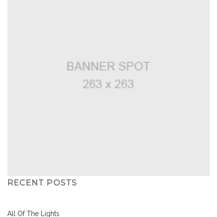
RECENT POSTS
All Of The Lights