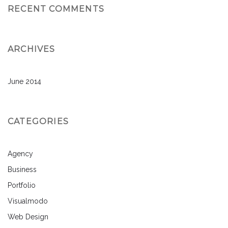
RECENT COMMENTS
ARCHIVES
June 2014
CATEGORIES
Agency
Business
Portfolio
Visualmodo
Web Design