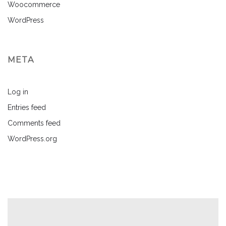
Woocommerce
WordPress
META
Log in
Entries feed
Comments feed
WordPress.org