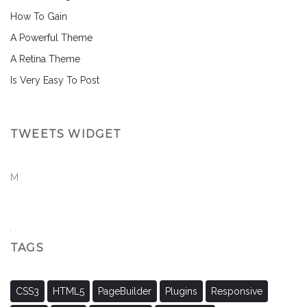
How To Gain
A Powerful Theme
A Retina Theme
Is Very Easy To Post
TWEETS WIDGET
M
TAGS
CSS3
HTML5
PageBuilder
Plugins
Responsive