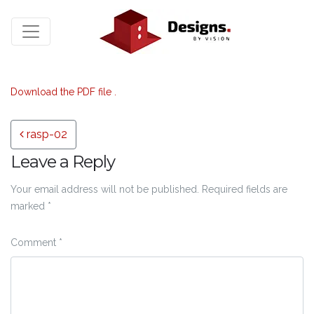
Download the PDF file .
Post navigation
rasp-02
Leave a Reply
Your email address will not be published.
Required fields are
marked
*
Comment
*