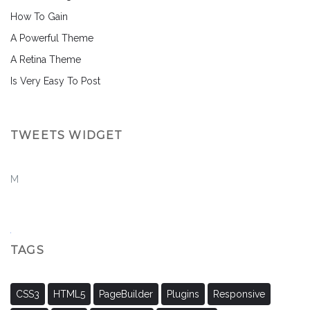
How To Gain
A Powerful Theme
A Retina Theme
Is Very Easy To Post
TWEETS WIDGET
M
TAGS
CSS3
HTML5
PageBuilder
Plugins
Responsive