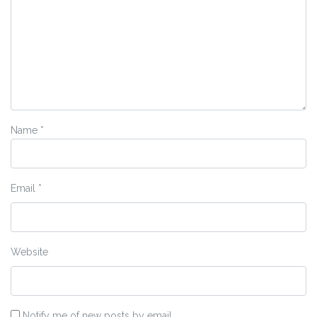
Name
*
Email
*
Website
Notify me of new posts by email.