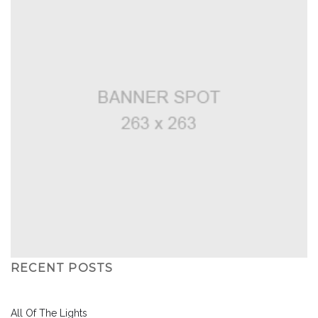
RECENT POSTS
All Of The Lights