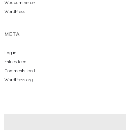
Woocommerce
WordPress
META
Log in
Entries feed
Comments feed
WordPress.org