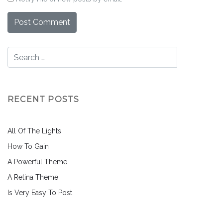
RECENT POSTS
All Of The Lights
How To Gain
A Powerful Theme
A Retina Theme
Is Very Easy To Post