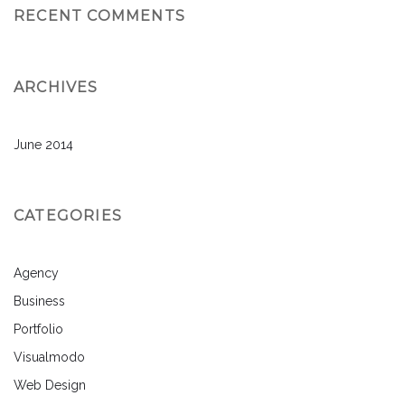
RECENT COMMENTS
ARCHIVES
June 2014
CATEGORIES
Agency
Business
Portfolio
Visualmodo
Web Design