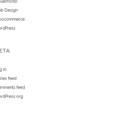
sualmodo
b Design
ocommerce
rdPress
ETA
g in
ries feed
mments feed
rdPress.org