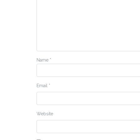
Name
*
Email
*
Website