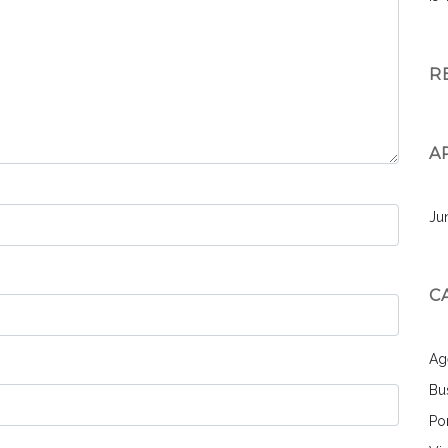
R
A
Ju
C
Ag
Bu
Por