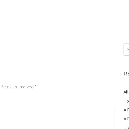
R
 fields are marked
*
Al
Ho
A 
A 
Is