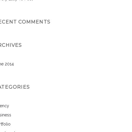
ECENT COMMENTS
RCHIVES
ne 2014
ATEGORIES
ency
siness
tfolio