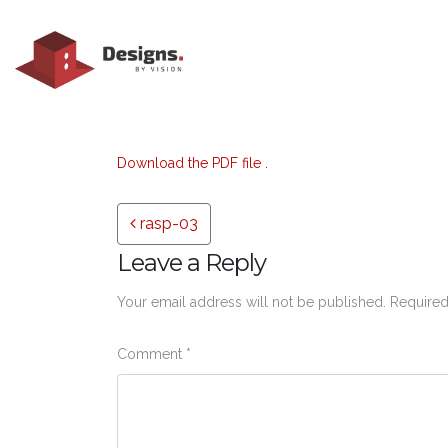
Download the PDF file .
Post navigation
rasp-03
Leave a Reply
Your email address will not be published.
Required
Comment
*