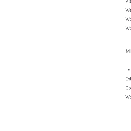
Vi
We
Wo
Wo
M
Lo
Ent
Co
Wo