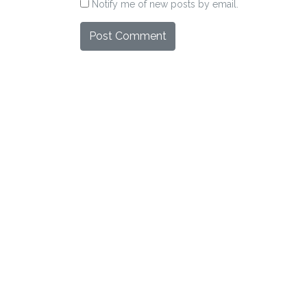
Notify me of new posts by email.