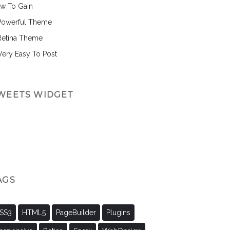
w To Gain
Powerful Theme
Retina Theme
 Very Easy To Post
WEETS WIDGET
AGS
SS3
HTML5
PageBuilder
Plugins