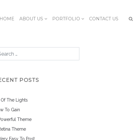
HOME
ABOUT US
PORTFOLIO
CONTACT US
ECENT POSTS
l Of The Lights
w To Gain
Powerful Theme
Retina Theme
 Very Easy To Post