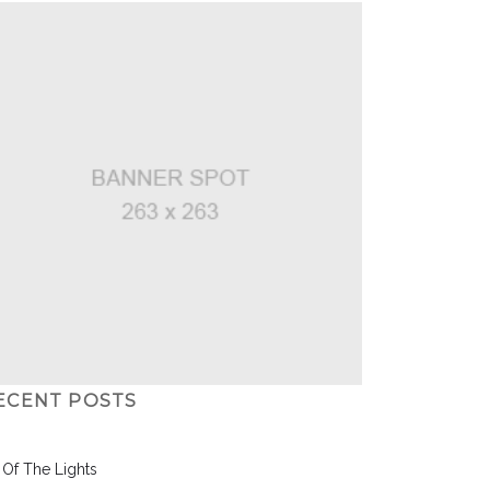
ECENT POSTS
l Of The Lights