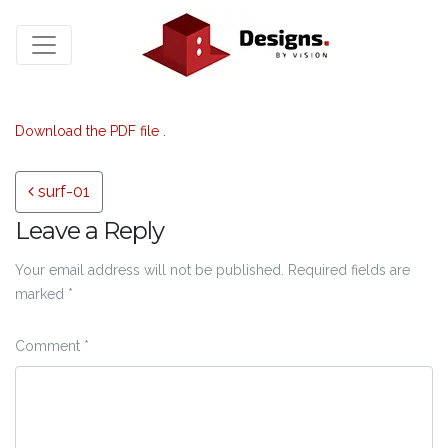
Download the PDF file .
Post navigation
surf-01
Leave a Reply
Your email address will not be published.
Required fields are
marked
*
Comment
*