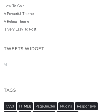
How To Gain
A Powerful Theme
A Retina Theme
Is Very Easy To Post
TWEETS WIDGET
M
TAGS
CSS3
HTML5
PageBuilder
Plugins
Responsive