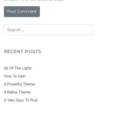
RECENT POSTS
All Of The Lights
How To Gain
A Powerful Theme
A Retina Theme
Is Very Easy To Post