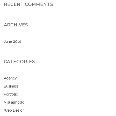
RECENT COMMENTS
ARCHIVES
June 2014
CATEGORIES
Agency
Business
Portfolio
Visualmodo
Web Design