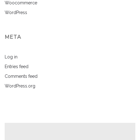
Woocommerce
WordPress
META
Log in
Entries feed
Comments feed
WordPress.org