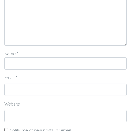
Name
*
Email
*
Website
Notify me of new posts by email.