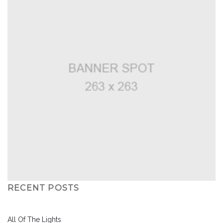
RECENT POSTS
All Of The Lights