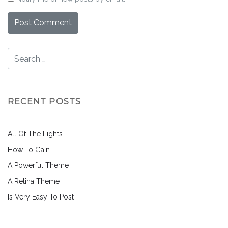
RECENT POSTS
All Of The Lights
How To Gain
A Powerful Theme
A Retina Theme
Is Very Easy To Post