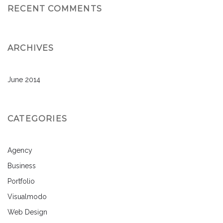
RECENT COMMENTS
ARCHIVES
June 2014
CATEGORIES
Agency
Business
Portfolio
Visualmodo
Web Design