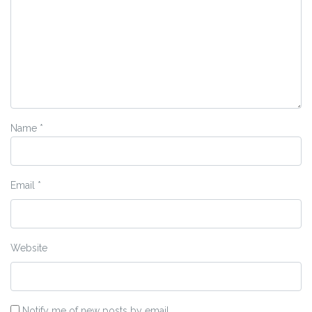
Name
*
Email
*
Website
Notify me of new posts by email.