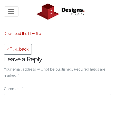
Download the PDF file .
Post navigation
T_4_back
Leave a Reply
Your email address will not be published.
Required fields are
marked
*
Comment
*