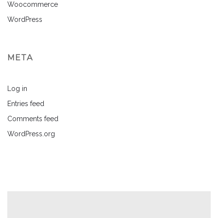
Woocommerce
WordPress
META
Log in
Entries feed
Comments feed
WordPress.org