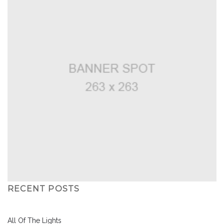
RECENT POSTS
All Of The Lights