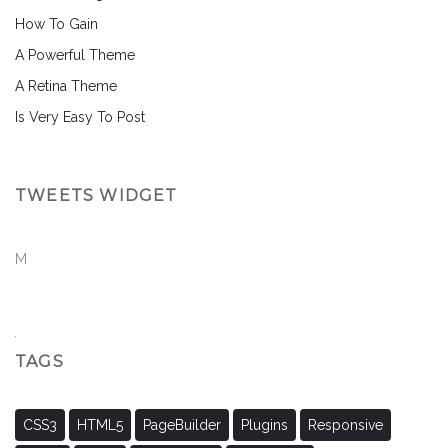
How To Gain
A Powerful Theme
A Retina Theme
Is Very Easy To Post
TWEETS WIDGET
M
TAGS
CSS3
HTML5
PageBuilder
Plugins
Responsive